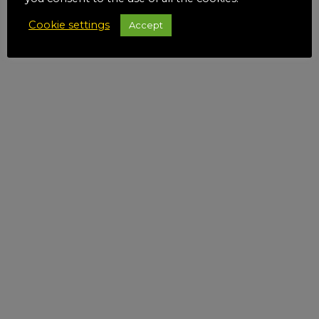
Cookie settings
Accept