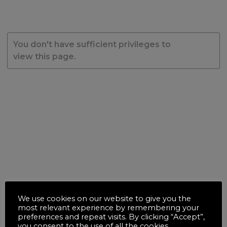
You don't have sufficient privileges to
view this page.
We use cookies on our website to give you the
most relevant experience by remembering your
preferences and repeat visits. By clicking “Accept”,
you consent to the use of all the cookies.