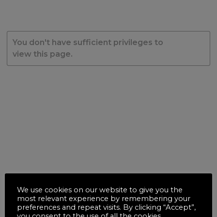
You don't have sufficient privileges to
view this page.
We use cookies on our website to give you the
most relevant experience by remembering your
preferences and repeat visits. By clicking “Accept”,
you consent to the use of all the cookies.