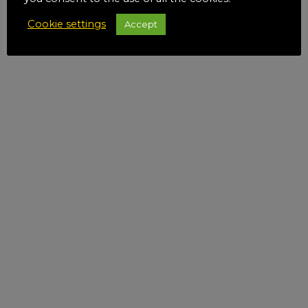
Cookie settings
Accept