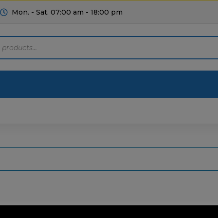
Mon. - Sat. 07:00 am - 18:00 pm
Motoring
Machinery
Tools
Help
ts Diagrams
Consumables
culture
Garage & Workshop
stry
Hand Tools
icultural
Instructions & Part