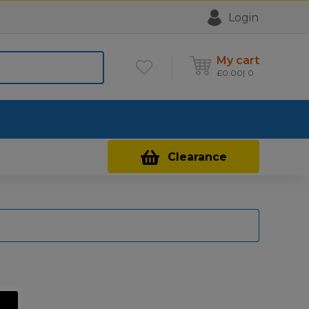
Login
My cart
£
0.00
0
Contact Us
Clearance