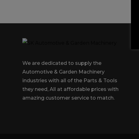
Trailers & Towing
Repa
We are dedicated to supply the
Automotive & Garden Machinery
industries with all of the Parts & Tools
they need, All at affordable prices with
amazing customer service to match.