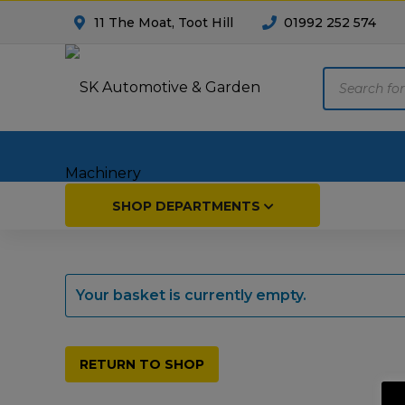
11 The Moat, Toot Hill
01992 252 574
Products
search
Home
SHOP DEPARTMENTS
Breakdown & Recovery
Par
Your basket is currently empty.
Car Parts
Agri
Cleaning & Valeting
Fore
RETURN TO SHOP
Repairs & Servicing
Hort