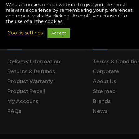
Manuals
We use cookies on our website to give you the most
irs & Servicing
relevant experience by remembering your preferences
and repeat visits. By clicking “Accept”, you consent to
Tool Spares
the use of all the cookies.
Cookie settings
Accept
SUPPORT
ABOUT US
Delivery Information
Terms & Conditio
Returns & Refunds
Corporate
Product Warranty
About Us
Product Recall
Site map
My Account
Brands
FAQs
News