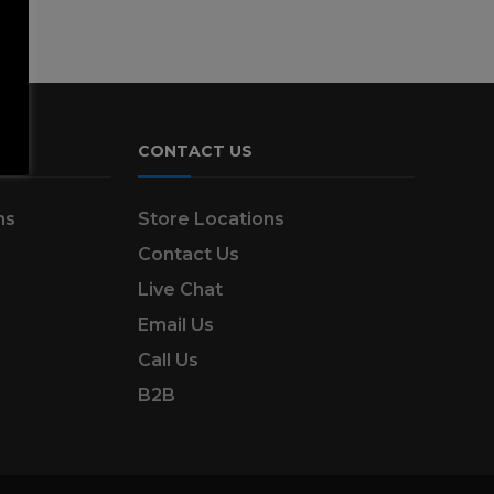
CONTACT US
ns
Store Locations
Contact Us
Live Chat
Email Us
Call Us
B2B