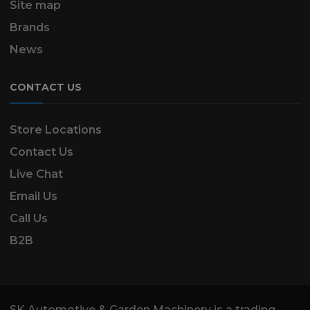
Site map
Brands
News
CONTACT US
Store Locations
Contact Us
Live Chat
Email Us
Call Us
B2B
SK Automotive & Garden Machinery is a trading