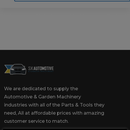
Home
Motoring
Machinery
Tools
Help
Contact Us
We are dedicated to supply the
Automotive & Garden Machinery
industries with all of the Parts & Tools they
need, All at affordable prices with amazing
customer service to match.