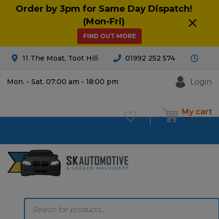
Order by 3pm for Same Day Dispatch!
(Mon-Fri)
FIND OUT MORE
11 The Moat, Toot Hill
01992 252 574
Login
Mon. - Sat. 07:00 am - 18:00 pm
My cart
£
0.00
0
Products
search