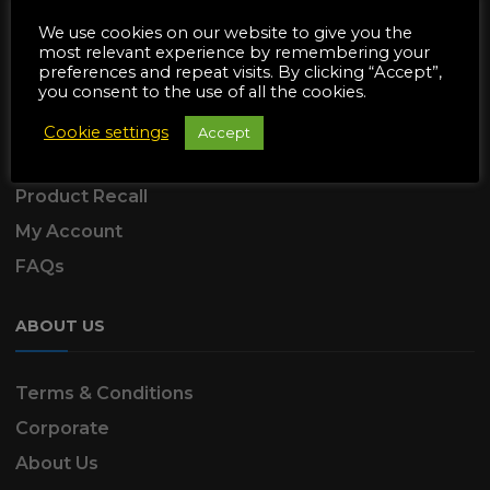
SUPPORT
We use cookies on our website to give you the
most relevant experience by remembering your
preferences and repeat visits. By clicking “Accept”,
Delivery Information
you consent to the use of all the cookies.
Returns & Refunds
Cookie settings
Accept
Product Warranty
Product Recall
My Account
FAQs
ABOUT US
Terms & Conditions
Corporate
About Us