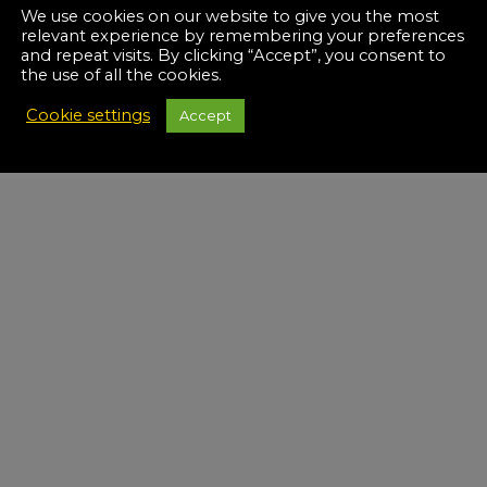
We use cookies on our website to give you the most
relevant experience by remembering your preferences
and repeat visits. By clicking “Accept”, you consent to
the use of all the cookies.
Cookie settings
Accept