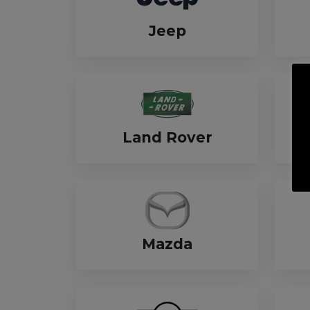
Jeep
Land Rover
Mazda