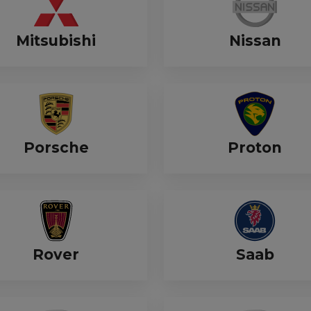
Mitsubishi
Nissan
Porsche
Proton
Rover
Saab