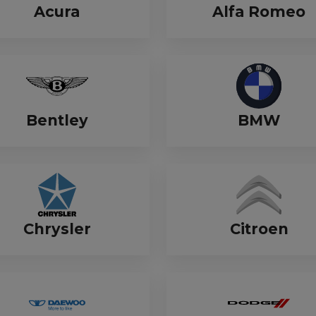
Manuals
Acura
Alfa Romeo
irs & Servicing
Tool Spares
Bentley
BMW
Chrysler
Citroen