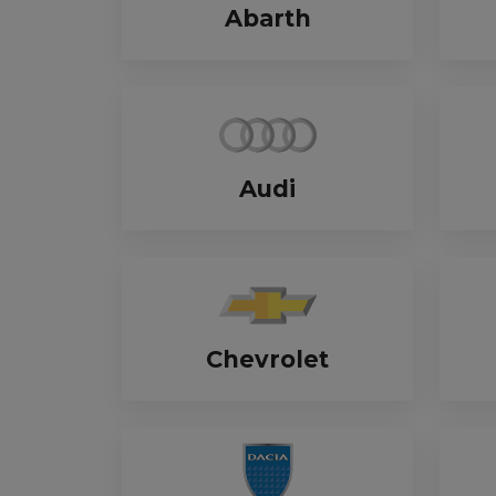
Abarth
Trailers & Towing
Repa
Audi
Chevrolet