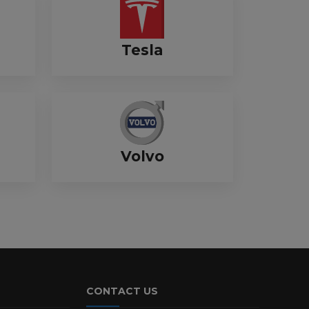
Tesla
Volvo
CONTACT US