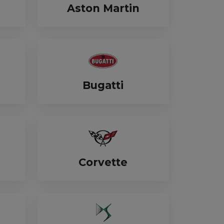
Aston Martin
Bugatti
Corvette