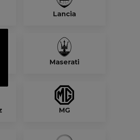
Lancia
Maserati
z
MG