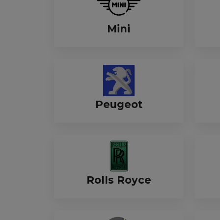
Mini
Peugeot
Rolls Royce