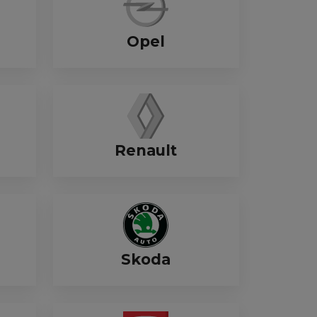
Opel
Renault
Skoda