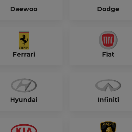
Daewoo
Dodge
Ferrari
Fiat
Hyundai
Infiniti