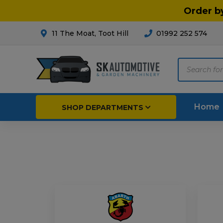
Order b
11 The Moat, Toot Hill
01992 252 574
Products
search
Home
SHOP DEPARTMENTS
Breakdown & Recovery
Par
Car Parts
Agri
Cleaning & Valeting
Fore
Repairs & Servicing
Hort