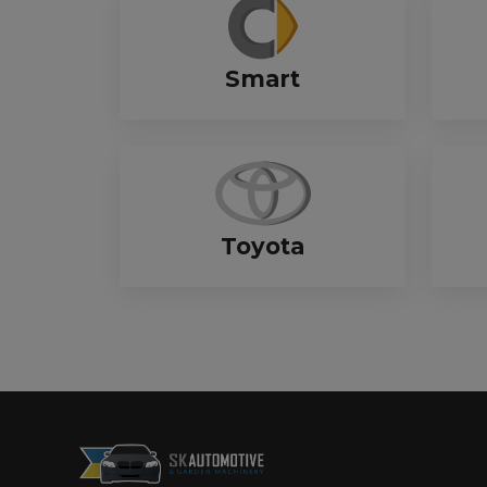
Smart
Toyota