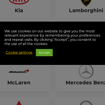
Kia
Lamborghini
We use cookies on our website to give you the most
relevant experience by remembering your preferences
and repeat visits. By clicking “Accept”, you consent to
the use of all the cookies.
Lexus
Lotus
Cookie settings
Accept
McLaren
Mercedes Ben