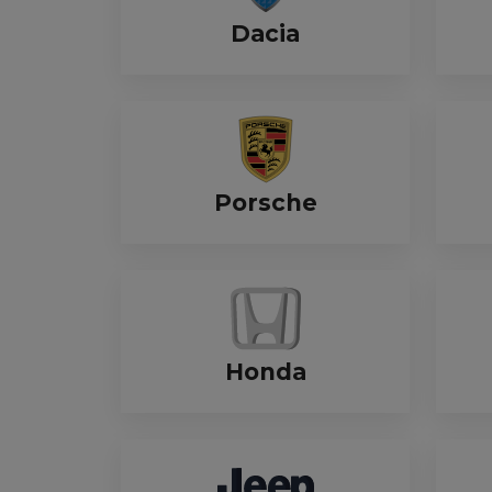
Dacia
Porsche
Honda