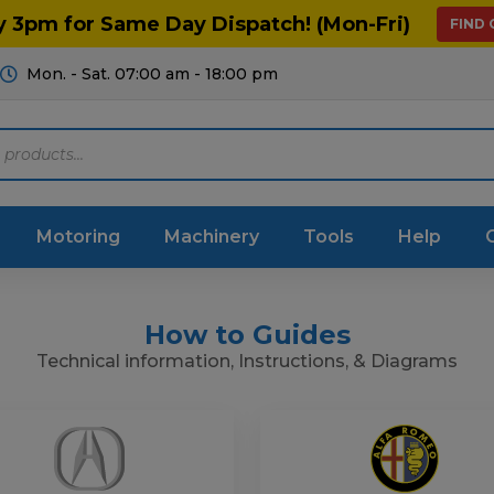
y 3pm for Same Day Dispatch! (Mon-Fri)
FIND
Mon. - Sat. 07:00 am - 18:00 pm
Motoring
Machinery
Tools
Help
How to Guides
ts Diagrams
Consumables
Technical information, Instructions, & Diagrams
culture
Garage & Workshop
stry
Hand Tools
icultural
Instructions & Part