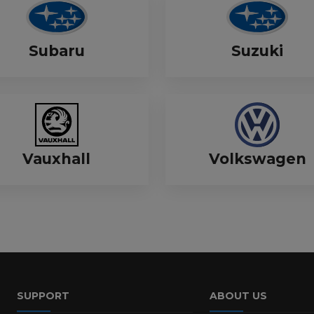
Subaru
Suzuki
Vauxhall
Volkswagen
SUPPORT
ABOUT US