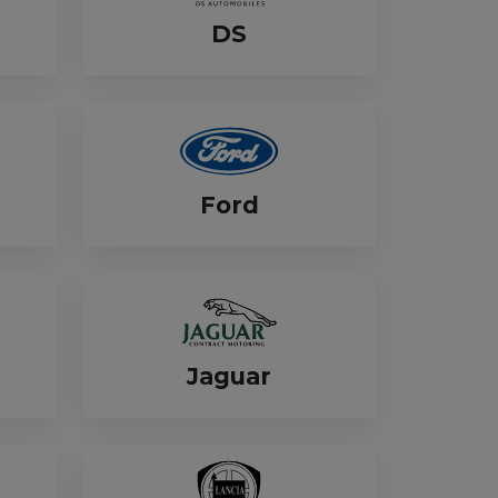
DS
Ford
Jaguar