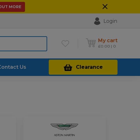
 OUT MORE
Login
My cart
£
0.00
0
Contact Us
Clearance