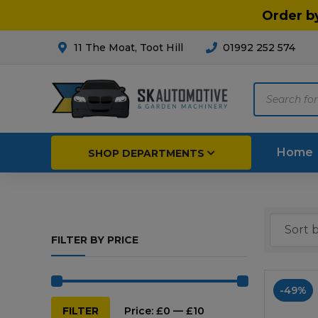
Order b
11 The Moat, Toot Hill
01992 252 574
Products
search
Home
SHOP DEPARTMENTS
Breakdown & Recovery
Par
FILTER BY PRICE
Car Parts
Agri
Cleaning & Valeting
Fore
-49%
Repairs & Servicing
Hort
Min
Max
FILTER
Price:
£0
—
£10