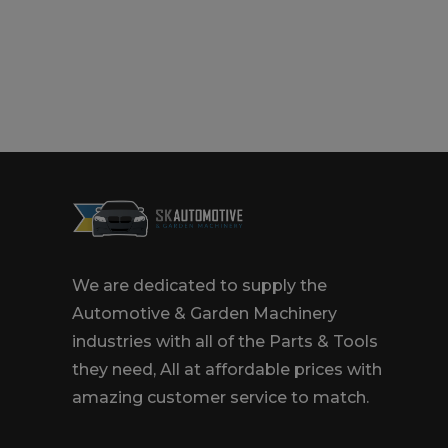
We are dedicated to supply the
Automotive & Garden Machinery
industries with all of the Parts & Tools
they need, All at affordable prices with
amazing customer service to match.