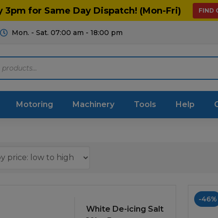
y 3pm for Same Day Dispatch! (Mon-Fri)
FIND
Mon. - Sat. 07:00 am - 18:00 pm
Motoring
Machinery
Tools
Help
ts Diagrams
Consumables
culture
Garage & Workshop
stry
Hand Tools
-46%
icultural
White De-icing Salt
Instructions & Part