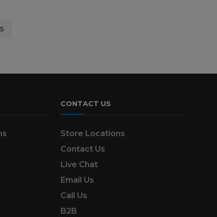
S
CONTACT US
ns
Store Locations
Contact Us
Live Chat
Email Us
Call Us
B2B