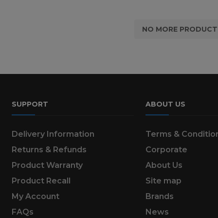
NO MORE PRODUCT
SUPPORT
ABOUT US
Delivery Information
Terms & Conditio
Returns & Refunds
Corporate
Product Warranty
About Us
Product Recall
Site map
My Account
Brands
FAQs
News