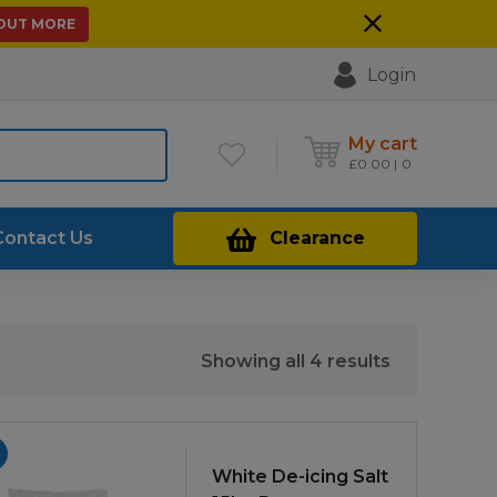
 OUT MORE
Login
My cart
£
0.00
0
Contact Us
Clearance
Sorted
Showing all 4 results
by
price:
low
to
White De-icing Salt