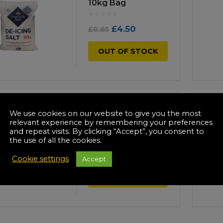
Manuals
10kg Bag
irs & Servicing
Tool Spares
Original
Current
£
4.50
£
8.85
price
price
OUT OF STOCK
was:
is:
£8.85.
£4.50.
-23%
We use cookies on our website to give you the most
White De-icing Salt
relevant experience by remembering your preferences
20kg Bag
and repeat visits. By clicking “Accept”, you consent to
the use of all the cookies.
Original
Current
£
7.50
£
11.00
Cookie settings
Accept
price
price
OUT OF STOCK
was:
is:
£11.00.
£7.50.