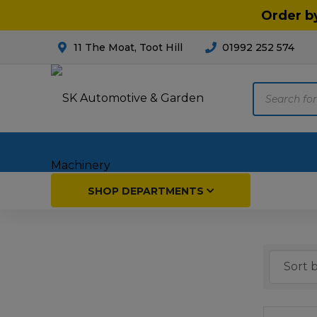
Order b
11 The Moat, Toot Hill
01992 252 574
Products
search
Home
SHOP DEPARTMENTS
Breakdown & Recovery
Par
Car Parts
Agri
Cleaning & Valeting
Fore