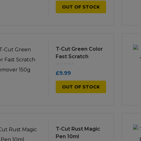
OUT OF STOCK
T-Cut Green Color
Fast Scratch
Remover 150g
£
9.99
OUT OF STOCK
T-Cut Rust Magic
Pen 10ml