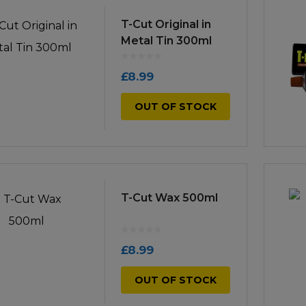
icultural
T-Cut Original in
Instructions & Part
Manuals
Metal Tin 300ml
irs & Servicing
Tool Spares
£
8.99
OUT OF STOCK
T-Cut Wax 500ml
£
8.99
OUT OF STOCK