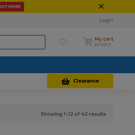
 OUT MORE
Login
My cart
£
0.00
0
Contact Us
Clearance
Sorted
Showing 1–12 of 42 results
by
price: