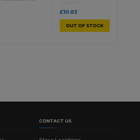
£
10.83
OUT OF STOCK
CONTACT US