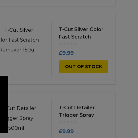
T-Cut Silver Color
Fast Scratch
Remover 150g
£
9.99
OUT OF STOCK
T-Cut Detailer
Trigger Spray
500ml
£
9.99