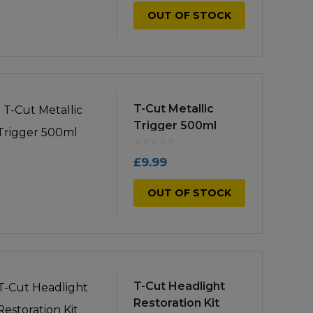
OUT OF STOCK
T-Cut Metallic
Trigger 500ml
£
9.99
OUT OF STOCK
T-Cut Headlight
Restoration Kit