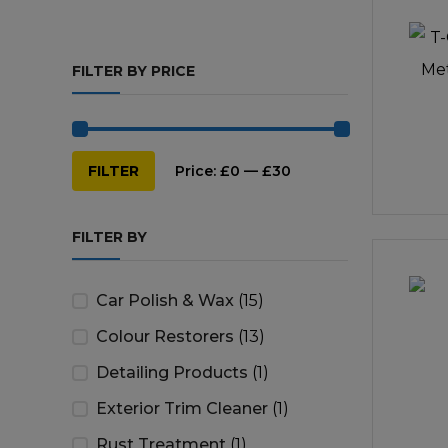
Repairs & Servicing
Hort
FILTER BY PRICE
Trailers & Towing
Repa
Min
Max
FILTER
Price:
£0
—
£30
price
price
FILTER BY
Car Polish & Wax
(15)
Colour Restorers
(13)
Detailing Products
(1)
Exterior Trim Cleaner
(1)
Rust Treatment
(1)