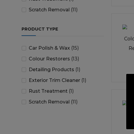
Scratch Removal
(11)
PRODUCT TYPE
Car Polish & Wax
(15)
Colour Restorers
(13)
Detailing Products
(1)
Exterior Trim Cleaner
(1)
Rust Treatment
(1)
Scratch Removal
(11)