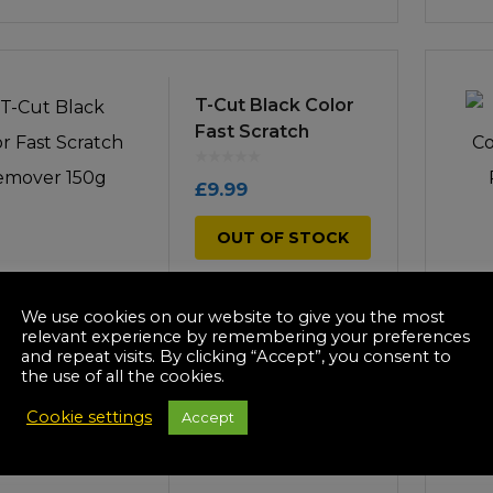
T-Cut Black Color
Fast Scratch
Remover 150g
£
9.99
OUT OF STOCK
We use cookies on our website to give you the most
relevant experience by remembering your preferences
and repeat visits. By clicking “Accept”, you consent to
the use of all the cookies.
T-Cut Blue Color
Fast Scratch
Cookie settings
Accept
Remover 150g
£
9.99