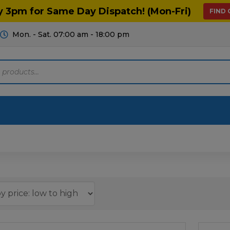
y 3pm for Same Day Dispatch! (Mon-Fri)
FIND
Mon. - Sat. 07:00 am - 18:00 pm
Motoring
Machinery
Tools
Help
ts Diagrams
Consumables
culture
Garage & Workshop
stry
Hand Tools