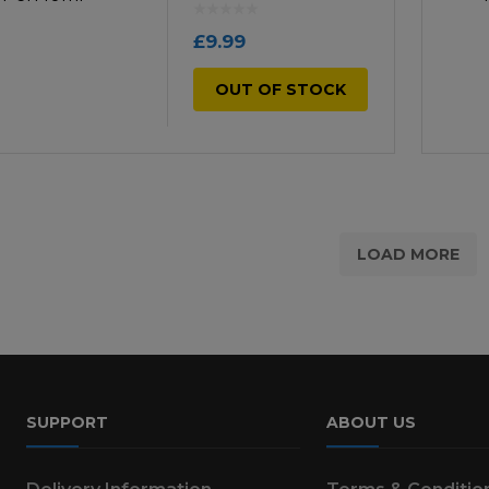
£
9.99
OUT OF STOCK
LOAD MORE
SUPPORT
ABOUT US