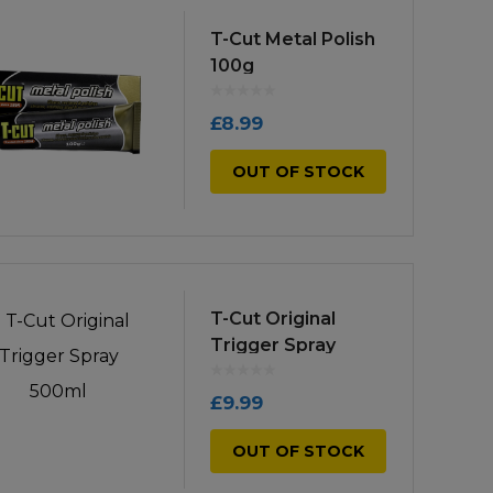
low
to
T-Cut Metal Polish
100g
high
£
8.99
OUT OF STOCK
T-Cut Original
Trigger Spray
500ml
£
9.99
OUT OF STOCK