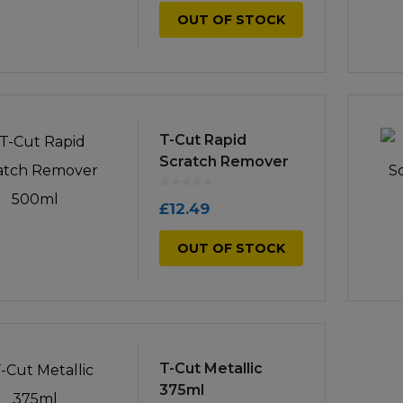
OUT OF STOCK
T-Cut Rapid
Scratch Remover
500ml
£
12.49
OUT OF STOCK
T-Cut Metallic
375ml