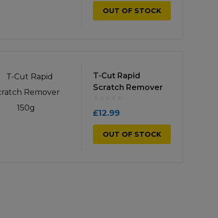
OUT OF STOCK
T-Cut Rapid
Scratch Remover
150g
£
12.99
OUT OF STOCK