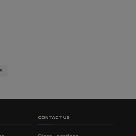
S
CONTACT US