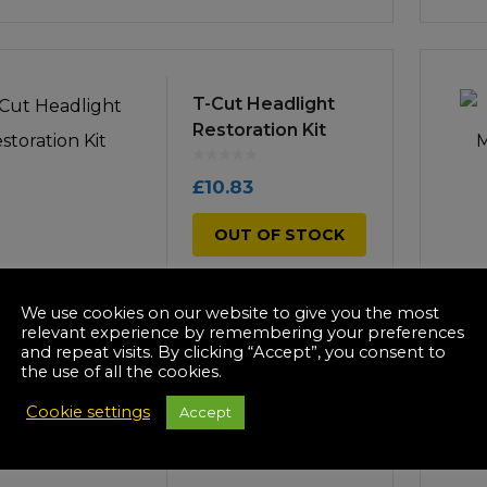
T-Cut Headlight
Restoration Kit
£
10.83
OUT OF STOCK
We use cookies on our website to give you the most
relevant experience by remembering your preferences
and repeat visits. By clicking “Accept”, you consent to
the use of all the cookies.
T-Cut Red Color
Fast Scratch
Cookie settings
Accept
Remover 150g
£
10.99