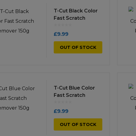
icultural
T-Cut Black Color
Instructions & Part
Manuals
Fast Scratch
irs & Servicing
Remover 150g
Tool Spares
£
9.99
OUT OF STOCK
T-Cut Blue Color
Fast Scratch
Remover 150g
£
9.99
OUT OF STOCK