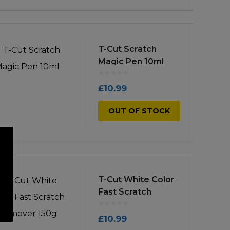
T-Cut Scratch
Magic Pen 10ml
£
10.99
OUT OF STOCK
T-Cut White Color
Fast Scratch
Remover 150g
£
10.99