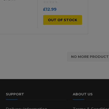
£
12.99
OUT OF STOCK
NO MORE PRODUCT
SUPPORT
ABOUT US