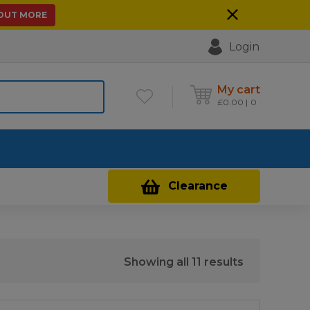
 OUT MORE
Login
My cart
£
0.00
0
Contact Us
Clearance
Sorted
Showing all 11 results
by
price: