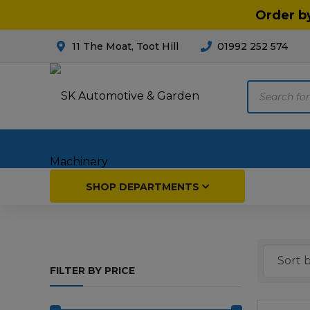
Order b
11 The Moat, Toot Hill
01992 252 574
Products
search
Home
SHOP DEPARTMENTS
Breakdown & Recovery
Par
FILTER BY PRICE
Car Parts
Agri
Cleaning & Valeting
Fore