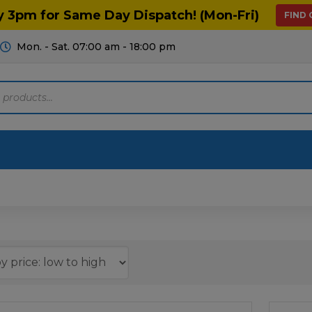
y 3pm for Same Day Dispatch! (Mon-Fri)
FIND
Mon. - Sat. 07:00 am - 18:00 pm
Motoring
Machinery
Tools
Help
ts Diagrams
Consumables
culture
Garage & Workshop
stry
Hand Tools