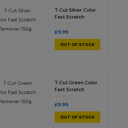
low
to
T-Cut Silver Color
Fast Scratch
high
Remover 150g
£
9.99
OUT OF STOCK
T-Cut Green Color
Fast Scratch
Remover 150g
£
9.99
OUT OF STOCK