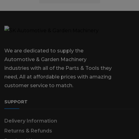
We are dedicated to supply the
Automotive & Garden Machinery
industries with all of the Parts & Tools they
need, All at affordable prices with amazing
customer service to match.
SUPPORT
Delivery Information
Returns & Refunds