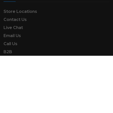
Store Locations
Contact Us
Live Chat
Email Us
Call Us
B2B
SK Automotive & Garden Machinery is a trading
name of SKAUTOANDGM Ltd.
www.skautoandgm.co.uk ©2025 | SKAUTOANDGM
Ltd . All Rights Reserved.