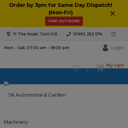
Order by 3pm for Same Day Dispatch!
(Mon-Fri)
FIND OUT MORE
11 The Moat, Toot Hill
01992 252 574
Login
Mon. - Sat. 07:00 am - 18:00 pm
My cart
£
0.00
0