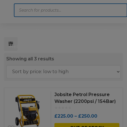
Products
search
Home
Motoring
Machinery
Tools
Help
Contact Us
Sorted
Showing all 3 results
by
price:
low
to
Jobsite Petrol Pressure
high
Washer (2200psi / 154Bar)
Price
£
225.00
–
£
250.00
range:
Thi