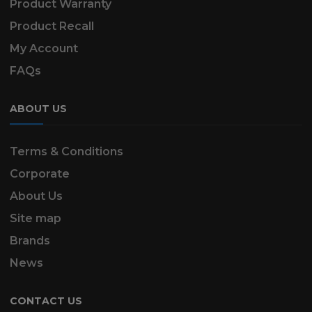
Product Warranty
Product Recall
My Account
FAQs
ABOUT US
Terms & Conditions
Corporate
About Us
Site map
Brands
News
CONTACT US