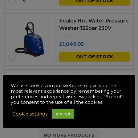
OUT OF STOCK
£225.00
pr
through
has
Sealey Hot Water Pressure
£250.00
mul
Washer 135bar 230V
var
£
1,049.95
Th
OUT OF STOCK
opt
ma
be
Sealey Pressure Washer
290bar 900L/hr 10hp Diesel
We use cookies on our website to give you the
ch
most relevant experience by remembering your
on
preferences and repeat visits. By clicking “Accept”,
£
2,299.95
you consent to the use of all the cookies.
the
OUT OF STOCK
Cookie settings
Accept
pr
pa
NO MORE PRODUCTS