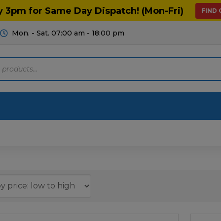
y 3pm for Same Day Dispatch! (Mon-Fri)
FIND
Mon. - Sat. 07:00 am - 18:00 pm
Motoring
Machinery
Tools
Help
ts Diagrams
Consumables
culture
Garage & Workshop
stry
Hand Tools