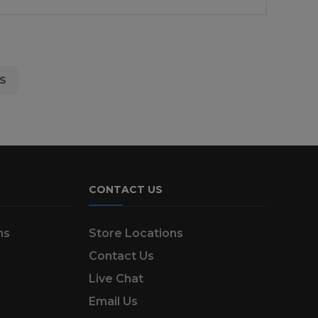
£22.99.
£14.95.
S
CONTACT US
ns
Store Locations
Contact Us
Live Chat
Email Us