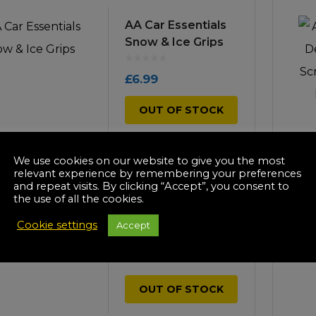
icultural
AA Car Essentials
Instructions & Part
Manuals
Snow & Ice Grips
irs & Servicing
Tool Spares
£
6.99
OUT OF STOCK
We use cookies on our website to give you the most
relevant experience by remembering your preferences
and repeat visits. By clicking “Accept”, you consent to
-35%
the use of all the cookies.
AA Car Essentials
Snow Shovel
Cookie settings
Accept
£
11.99
OUT OF STOCK