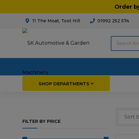
Order b
11 The Moat, Toot Hill
01992 252 574
Products
search
Home
SHOP DEPARTMENTS
Breakdown & Recovery
Par
FILTER BY PRICE
Car Parts
Agri
Cleaning & Valeting
Fore