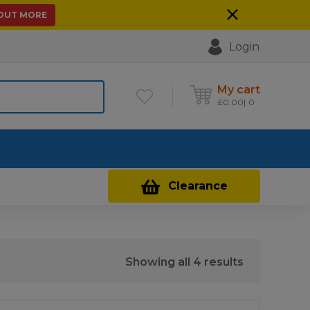
 OUT MORE
Login
My cart
£
0.00
0
Contact Us
Clearance
Sorted
Showing all 4 results
by
price: