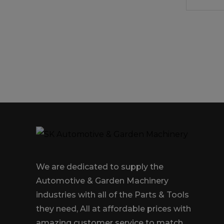
We are dedicated to supply the
Automotive & Garden Machinery
industries with all of the Parts & Tools
they need, All at affordable prices with
amazing customer service to match.