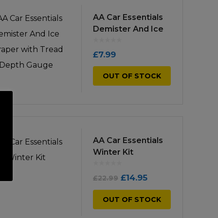
low
to
AA Car Essentials
Demister And Ice
high
Scraper with
Tread Depth
£
7.99
Gauge
OUT OF STOCK
AA Car Essentials
Winter Kit
Original
Current
£
14.95
£
22.99
price
price
OUT OF STOCK
was:
is: