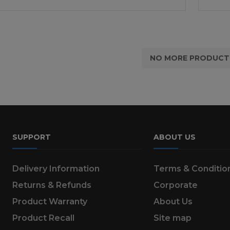
NO MORE PRODUCT
SUPPORT
ABOUT US
Delivery Information
Terms & Conditio
Returns & Refunds
Corporate
Product Warranty
About Us
Product Recall
Site map