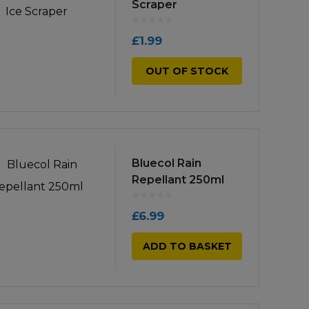
Scraper
high
£
1.99
OUT OF STOCK
Bluecol Rain
Repellant 250ml
£
6.99
ADD TO BASKET