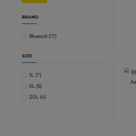
price
price
Trailers & Towing
Repa
BRAND
Bluecol
(17)
SIZE
1L
(7)
5L
(6)
20L
(4)