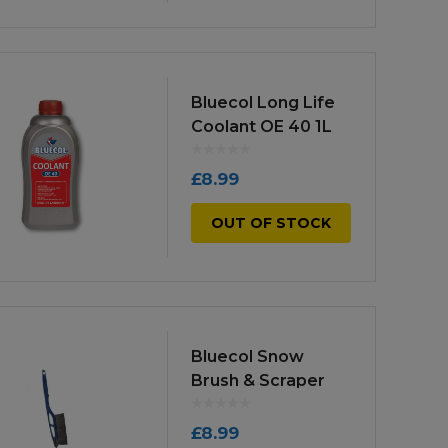
Bluecol Long Life
Coolant OE 40 1L
£
8.99
OUT OF STOCK
Bluecol Snow
Brush & Scraper
£
8.99