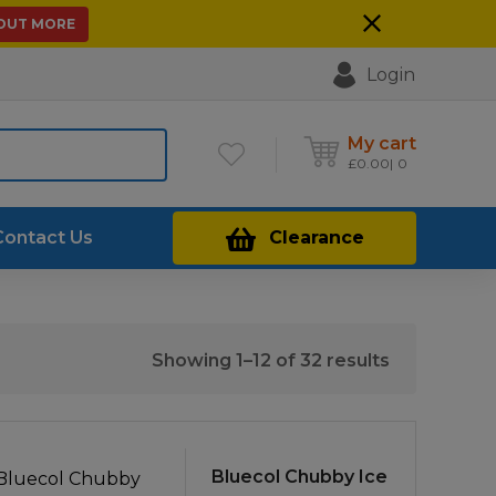
 OUT MORE
Login
My cart
£
0.00
0
Contact Us
Clearance
Sorted
Showing 1–12 of 32 results
by
price:
low
to
Bluecol Chubby Ice