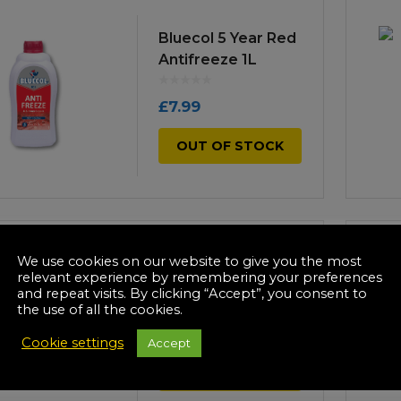
Bluecol 5 Year Red
Antifreeze 1L
£
7.99
OUT OF STOCK
We use cookies on our website to give you the most
Bluecol De-Icer
relevant experience by remembering your preferences
Trigger 500ml
and repeat visits. By clicking “Accept”, you consent to
the use of all the cookies.
£
7.99
Cookie settings
Accept
OUT OF STOCK