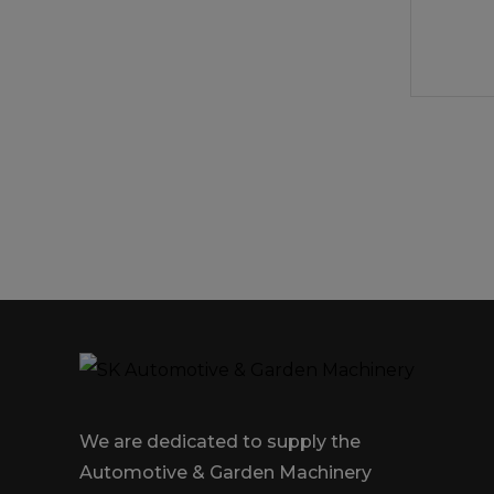
We are dedicated to supply the
Automotive & Garden Machinery