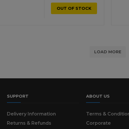
OUT OF STOCK
LOAD MORE
SUPPORT
ABOUT US
Delivery Information
Terms & Conditio
Returns & Refunds
Corporate