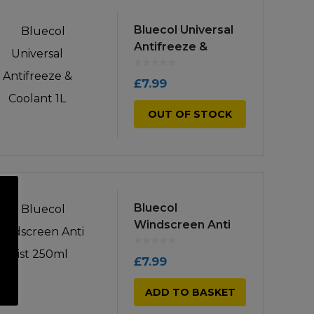
Bluecol Universal
Antifreeze &
Coolant 1L
£
7.99
OUT OF STOCK
Bluecol
Windscreen Anti
Mist 250ml
£
7.99
ADD TO BASKET