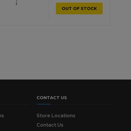
OUT OF STOCK
CONTACT US
ns
Store Locations
Contact Us