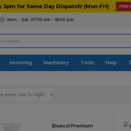
y 3pm for Same Day Dispatch! (Mon-Fri)
FIND
Mon. - Sat. 07:00 am - 18:00 pm
Motoring
Machinery
Tools
Help
ts Diagrams
Consumables
culture
Garage & Workshop
stry
Hand Tools
icultural
Instructions & Part
Bluecol Premium