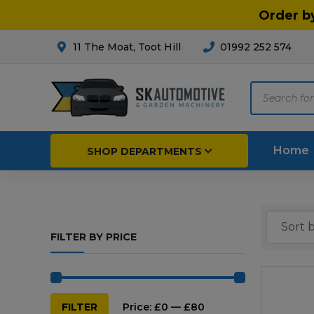
Order b
11 The Moat, Toot Hill
01992 252 574
Products
search
Home
SHOP DEPARTMENTS
Breakdown & Recovery
Par
FILTER BY PRICE
Car Parts
Agri
Cleaning & Valeting
Fore
Repairs & Servicing
Hort
Min
Max
FILTER
Price:
£0
—
£80