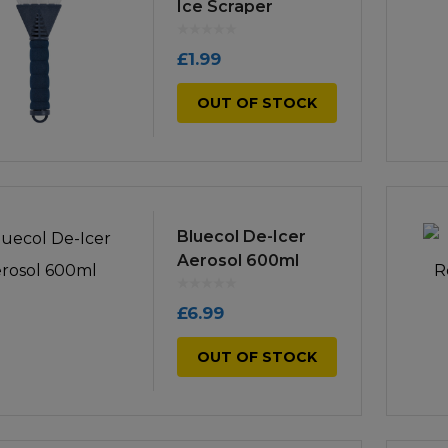
Manuals
Ice Scraper
irs & Servicing
Tool Spares
£
1.99
OUT OF STOCK
Bluecol De-Icer
Aerosol 600ml
£
6.99
OUT OF STOCK