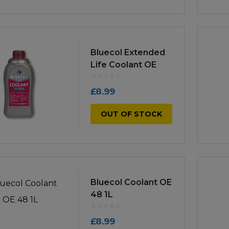
Bluecol Extended
Life Coolant OE
30/34 1L
£
8.99
OUT OF STOCK
Bluecol Coolant OE
48 1L
£
8.99