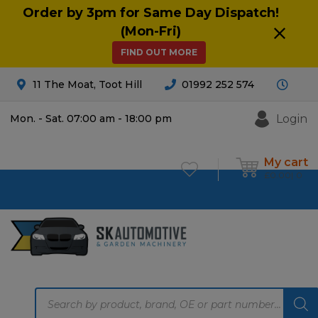
Order by 3pm for Same Day Dispatch!
(Mon-Fri)
FIND OUT MORE
11 The Moat, Toot Hill
01992 252 574
Login
Mon. - Sat. 07:00 am - 18:00 pm
My cart
£
0.00
0
Products
search