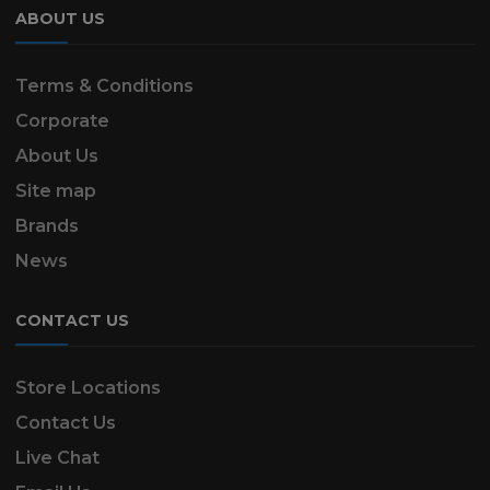
ABOUT US
Terms & Conditions
Corporate
About Us
Site map
Brands
News
CONTACT US
Store Locations
Contact Us
Live Chat