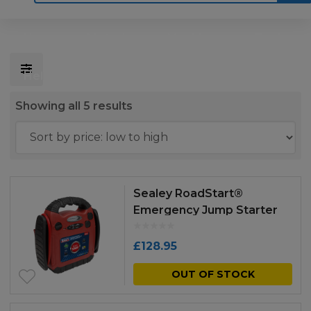
Home
Motoring
Machinery
Tools
Help
Contact Us
Sorted
Showing all 5 results
by
price:
low
to
Sealey RoadStart®
high
Emergency Jump Starter
with Air Compressor 12V
900 Peak Amps
£
128.95
OUT OF STOCK