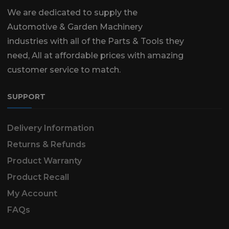
We are dedicated to supply the
Automotive & Garden Machinery
industries with all of the Parts & Tools they
need, All at affordable prices with amazing
customer service to match.
SUPPORT
Delivery Information
Returns & Refunds
Product Warranty
Product Recall
My Account
FAQs