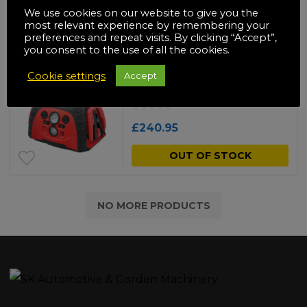
£
160.95
We use cookies on our website to give you the
most relevant experience by remembering your
ADD TO BASKET
preferences and repeat visits. By clicking “Accept”,
you consent to the use of all the cookies.
Clarke JS5IN1 5-in-1
Cookie settings
Accept
Inverter JumpStart®
£
240.95
OUT OF STOCK
NO MORE PRODUCTS