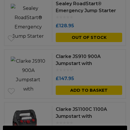
Sealey RoadStart®
Emergency Jump Starter
with Air Compressor 12V
900 Peak Amps
£
128.95
OUT OF STOCK
Clarke JS910 900A
Jumpstart with
Compressor
£
147.95
ADD TO BASKET
Clarke JS1100C 1100A
Jumpstart with
Compressor