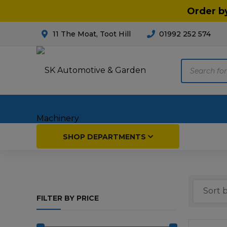
Order b
11 The Moat, Toot Hill
01992 252 574
Products
search
Home
SHOP DEPARTMENTS
Breakdown & Recovery
Par
FILTER BY PRICE
Car Parts
Agri
Cleaning & Valeting
Fore