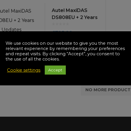
icultural
Autel MaxiDAS
Instructions & Part
Manuals
DS808EU + 2 Years
irs & Servicing
Updates
Tool Spares
£
795.00
We use cookies on our website to give you the most
OUT OF STOCK
relevant experience by remembering your preferences
and repeat visits. By clicking “Accept”, you consent to
the use of all the cookies.
Cookie settings
Accept
NO MORE PRODUCT