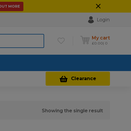
 OUT MORE
Login
My cart
£
0.00
0
Contact Us
Clearance
Showing the single result