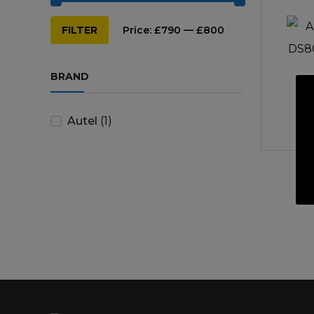
Min
Max
Repairs & Servicing
Hort
FILTER
Price:
£790
—
£800
price
price
Trailers & Towing
Repa
BRAND
Autel
(1)