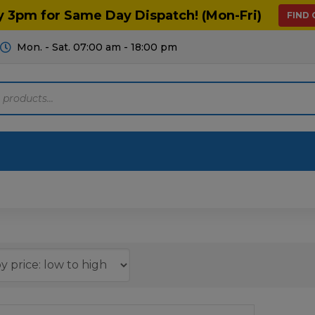
y 3pm for Same Day Dispatch! (Mon-Fri)
FIND
Mon. - Sat. 07:00 am - 18:00 pm
Motoring
Machinery
Tools
Help
ts Diagrams
Consumables
culture
Garage & Workshop
stry
Hand Tools