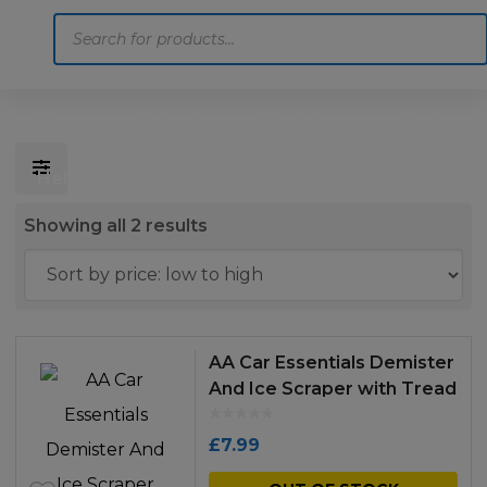
Products
search
Home
Motoring
Machinery
Tools
Help
Contact Us
Sorted
Showing all 2 results
by
price:
low
to
AA Car Essentials Demister
high
And Ice Scraper with Tread
Depth Gauge
£
7.99