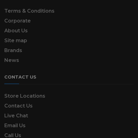
Terms & Conditions
Corporate
About Us
Site map
Brands
News
CONTACT US
Store Locations
Contact Us
Live Chat
Email Us
Call Us