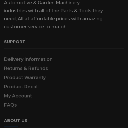
Automotive & Garden Machinery
industries with all of the Parts & Tools they
need, All at affordable prices with amazing
customer service to match.
SUPPORT
Delivery Information
Returns & Refunds
Product Warranty
Product Recall
My Account
FAQs
ABOUT US