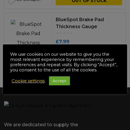
OUT OF STOCK
BlueSpot Brake Pad
Thickness Gauge
£
7.99
ADD TO BASKET
We use cookies on our website to give you the
most relevant experience by remembering your
preferences and repeat visits. By clicking “Accept”,
you consent to the use of all the cookies.
NO MORE PRODUCTS
Cookie settings
Accept
We are dedicated to supply the