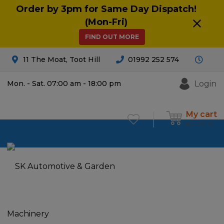
Order by 3pm for Same Day Dispatch!
(Mon-Fri)
FIND OUT MORE
11 The Moat, Toot Hill
01992 252 574
Login
Mon. - Sat. 07:00 am - 18:00 pm
My cart
£
0.00
0