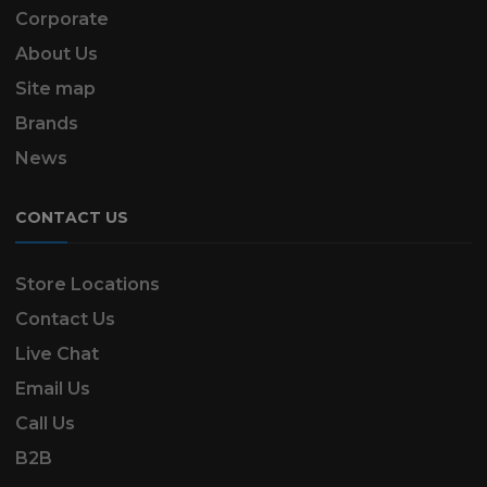
Corporate
About Us
Site map
Brands
News
CONTACT US
Store Locations
Contact Us
Live Chat
Email Us
Call Us
B2B