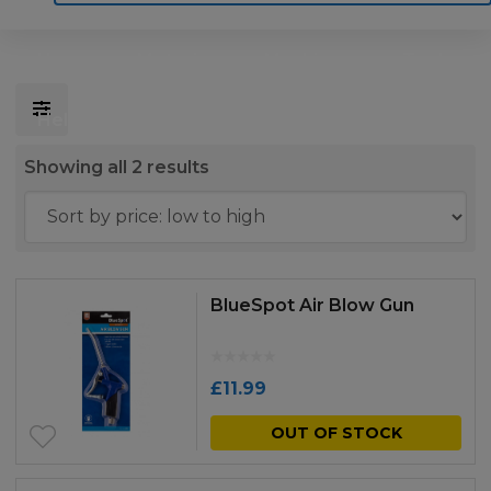
Home
Motoring
Machinery
Tools
Help
Contact Us
Sorted
Showing all 2 results
by
price:
low
to
BlueSpot Air Blow Gun
high
£
11.99
OUT OF STOCK