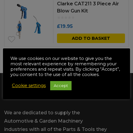
Clarke CAT211 3 Piece Air
Blow Gun Kit
£
19.95
ADD TO BASKET
We use cookies on our website to give you the
NO MORE PRODUCTS
most relevant experience by remembering your
preferences and repeat visits. By clicking “Accept”,
you consent to the use of all the cookies.
Cookie settings
Accept
We are dedicated to supply the
Automotive & Garden Machinery
industries with all of the Parts & Tools they