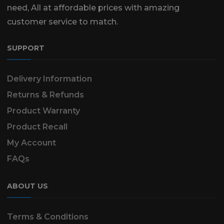
need, All at affordable prices with amazing
customer service to match.
SUPPORT
Delivery Information
Returns & Refunds
Product Warranty
Product Recall
My Account
FAQs
ABOUT US
Terms & Conditions