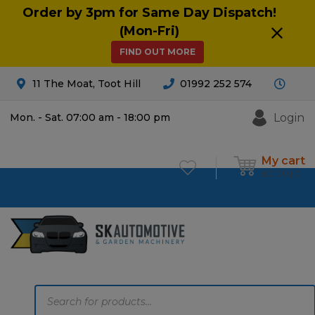
Order by 3pm for Same Day Dispatch!
(Mon-Fri)
FIND OUT MORE
11 The Moat, Toot Hill
01992 252 574
Login
Mon. - Sat. 07:00 am - 18:00 pm
My cart
£
0.00
0
Products
search