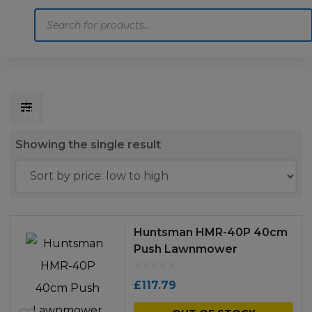
Products
search
Home
Motoring
Machinery
Tools
Help
Contact Us
Showing the single result
Huntsman HMR-40P 40cm
Push Lawnmower
£
117.79