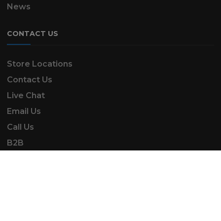
News
CONTACT US
Store Locations
Contact Us
Live Chat
Email Us
Call Us
B2B
SK Automotive & Garden Machinery is a trading
name of SKAUTOANDGM Ltd.
www.skautoandgm.co.uk ©2025 | SKAUTOANDGM