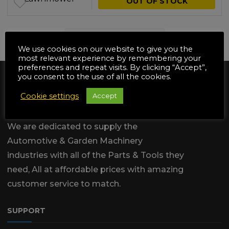
OUT OF STOCK
NO MORE PRODUCTS
We use cookies on our website to give you the
most relevant experience by remembering your
preferences and repeat visits. By clicking “Accept”,
you consent to the use of all the cookies.
Cookie settings
Accept
We are dedicated to supply the
Automotive & Garden Machinery
industries with all of the Parts & Tools they
need, All at affordable prices with amazing
customer service to match.
SUPPORT