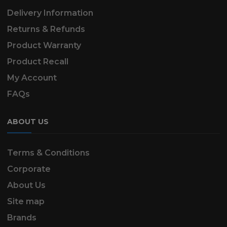
Delivery Information
Returns & Refunds
Product Warranty
Product Recall
My Account
FAQs
ABOUT US
Terms & Conditions
Corporate
About Us
Site map
Brands