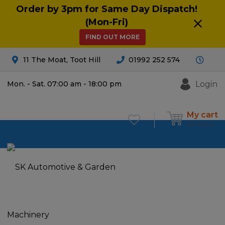
Order by 3pm for Same Day Dispatch!
(Mon-Fri)
FIND OUT MORE
11 The Moat, Toot Hill
01992 252 574
Login
Mon. - Sat. 07:00 am - 18:00 pm
My cart
£
0.00
0