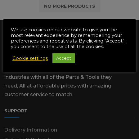
NO MORE PRODUCTS
We use cookies on our website to give you the
most relevant experience by remembering your
preferences and repeat visits. By clicking “Accept”,
you consent to the use of all the cookies.
Cookie settings
Accept
We are dedicated to supply the
Automotive & Garden Machinery
industries with all of the Parts & Tools they
need, All at affordable prices with amazing
customer service to match.
SUPPORT
Delivery Information