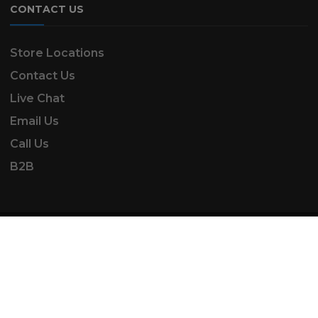
CONTACT US
Store Locations
Contact Us
Live Chat
Email Us
Call Us
B2B
SK Automotive & Garden Machinery is a trading
name of SKAUTOANDGM Ltd.
www.skautoandgm.co.uk ©2025 | SKAUTOANDGM
Ltd . All Rights Reserved.