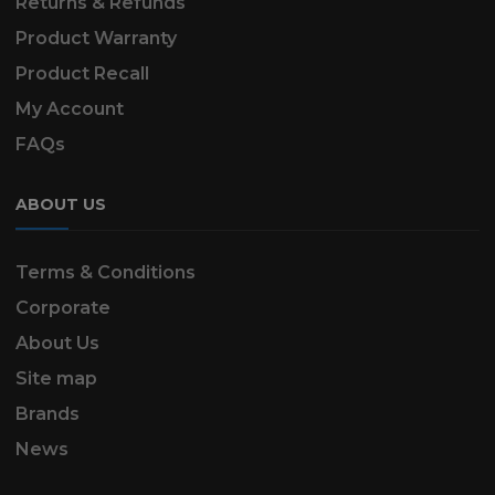
Returns & Refunds
Product Warranty
Product Recall
My Account
FAQs
ABOUT US
Terms & Conditions
Corporate
About Us
Site map
Brands
News