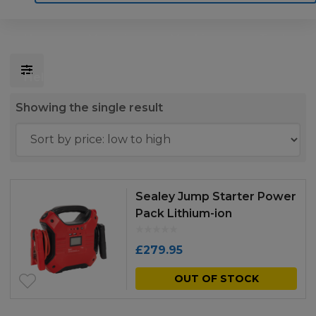
Home
Motoring
Machinery
Tools
Help
Contact Us
Showing the single result
Sealey Jump Starter Power
Pack Lithium-ion
Phosphate (LiFePo4)
12/24V 1200/450 Peak
£
279.95
Amps
OUT OF STOCK