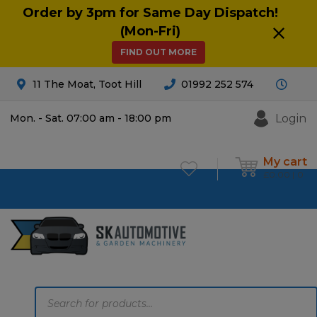
Order by 3pm for Same Day Dispatch!
(Mon-Fri)
FIND OUT MORE
11 The Moat, Toot Hill
01992 252 574
Login
Mon. - Sat. 07:00 am - 18:00 pm
My cart
£
0.00
0
Products
search