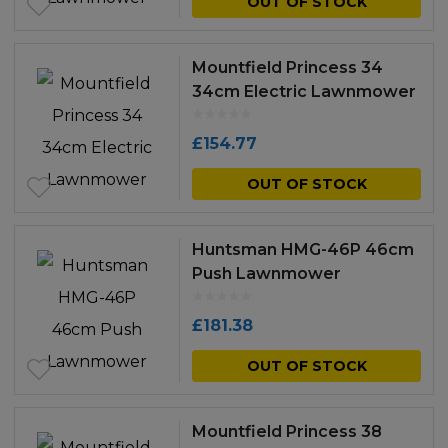
OUT OF STOCK
Mountfield Princess 34
34cm Electric Lawnmower
£
154.77
OUT OF STOCK
Huntsman HMG-46P 46cm
Push Lawnmower
£
181.38
OUT OF STOCK
Mountfield Princess 38