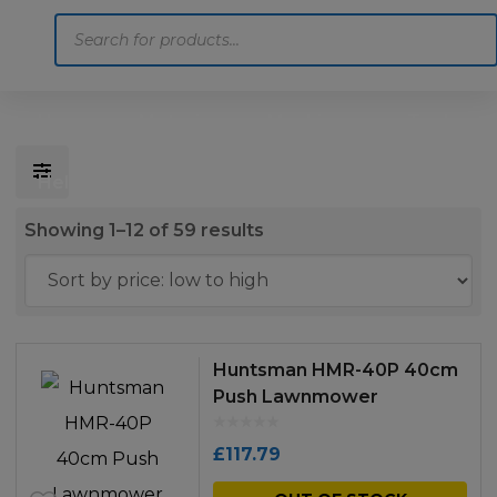
Products
search
Home
Motoring
Machinery
Tools
Help
Contact Us
Sorted
Showing 1–12 of 59 results
by
price:
low
to
Huntsman HMR-40P 40cm
high
Push Lawnmower
£
117.79