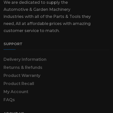
We are dedicated to supply the
Automotive & Garden Machinery
industries with all of the Parts & Tools they
need, All at affordable prices with amazing
customer service to match.
SUPPORT
Delivery Information
Returns & Refunds
Product Warranty
Product Recall
My Account
FAQs