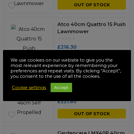
OUT OF STOCK
Atco 40cm Quattro 15 Push
Lawnmower
£
216.30
OUT OF STOCK
We use cookies on our website to give you the
most relevant experience by remembering your
preferences and repeat visits. By clicking “Accept”,
you consent to the use of all the cookies.
Huntsman HMG-46SP
46cm Self Propelled
Cookie settings
Accept
Lawnmower
£
221.60
OUT OF STOCK
Gardencare LMX40P 40cm