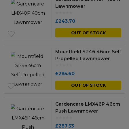
Lawnmower
£
243.70
OUT OF STOCK
Mountfield SP46 46cm Self
Propelled Lawnmower
£
285.60
OUT OF STOCK
Gardencare LMX46P 46cm
Push Lawnmower
£
287.53