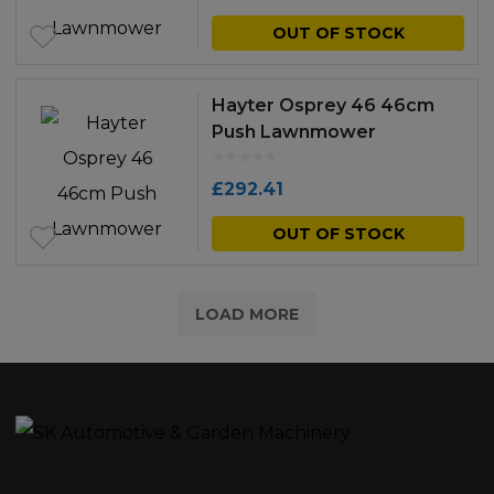
OUT OF STOCK
Hayter Osprey 46 46cm
Push Lawnmower
£
292.41
OUT OF STOCK
LOAD MORE