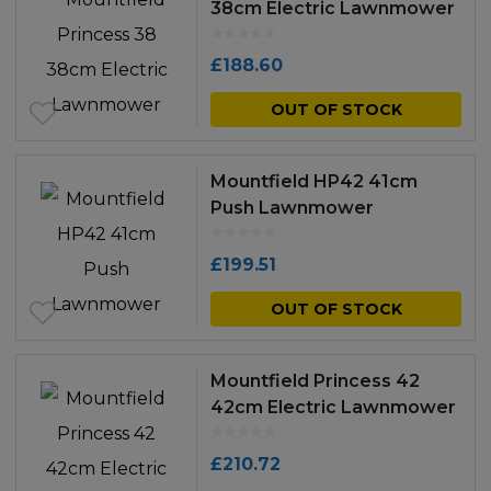
38cm Electric Lawnmower
£
188.60
OUT OF STOCK
Mountfield HP42 41cm
Push Lawnmower
£
199.51
OUT OF STOCK
Mountfield Princess 42
42cm Electric Lawnmower
£
210.72