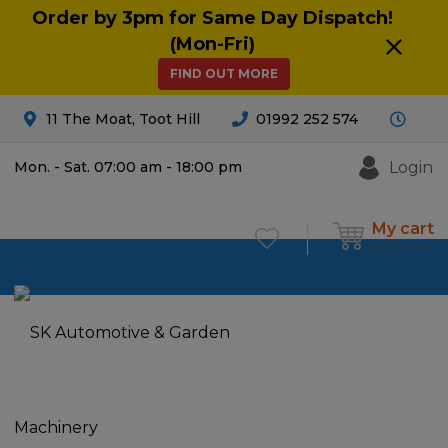
Order by 3pm for Same Day Dispatch!
(Mon-Fri)
FIND OUT MORE
11 The Moat, Toot Hill
01992 252 574
Login
Mon. - Sat. 07:00 am - 18:00 pm
My cart
£
0.00
0