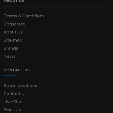
ABOUT US
Terms & Conditions
Corporate
About Us
Site map
Brands
News
CONTACT US
Store Locations
Contact Us
Live Chat
Email Us