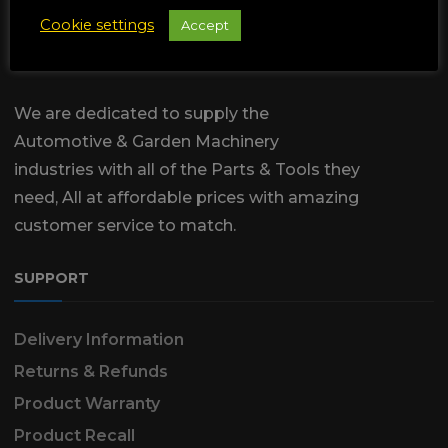
Cookie settings
Accept
We are dedicated to supply the
Automotive & Garden Machinery
industries with all of the Parts & Tools they
need, All at affordable prices with amazing
customer service to match.
SUPPORT
Delivery Information
Returns & Refunds
Product Warranty
Product Recall