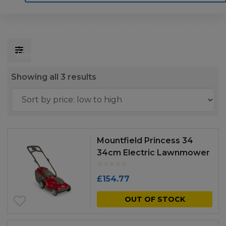
Home
Motoring
Machinery
Tools
Help
Contact Us
Sorted
Showing all 3 results
by
price:
low
to
Mountfield Princess 34
high
34cm Electric Lawnmower
£
154.77
OUT OF STOCK