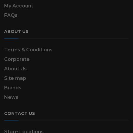
My Account
FAQs
ABOUT US
Terms & Conditions
Corporate
About Us
Site map
Brands
News
CONTACT US
Store Locations