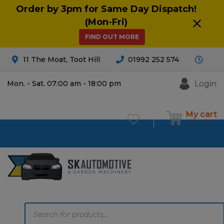
Order by 3pm for Same Day Dispatch!
(Mon-Fri)
FIND OUT MORE
11 The Moat, Toot Hill
01992 252 574
Login
Mon. - Sat. 07:00 am - 18:00 pm
My cart
£
0.00
0
Products
search