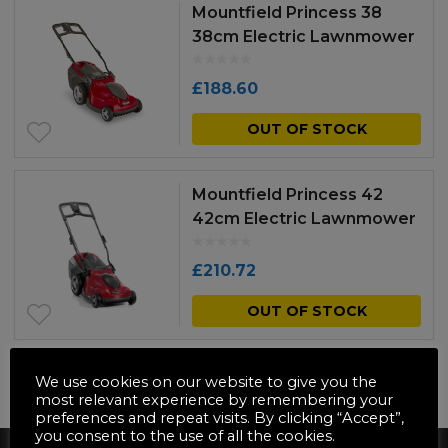
Mountfield Princess 38
38cm Electric Lawnmower
£
188.60
OUT OF STOCK
Mountfield Princess 42
42cm Electric Lawnmower
£
210.72
OUT OF STOCK
We use cookies on our website to give you the
NO MORE PRODUCTS
most relevant experience by remembering your
preferences and repeat visits. By clicking “Accept”,
you consent to the use of all the cookies.