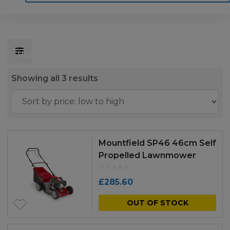
Home
Motoring
Machinery
Tools
Help
Contact Us
Sorted
Showing all 3 results
by
price:
low
to
Mountfield SP46 46cm Self
high
Propelled Lawnmower
£
285.60
OUT OF STOCK