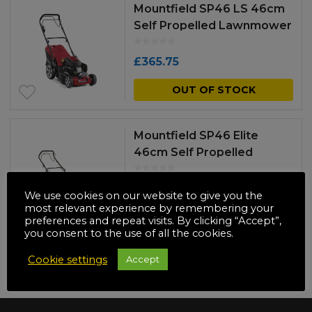
Mountfield SP46 LS 46cm
Self Propelled Lawnmower
£
365.75
OUT OF STOCK
Mountfield SP46 Elite
46cm Self Propelled
Lawnmower
£
381.33
We use cookies on our website to give you the
most relevant experience by remembering your
OUT OF STOCK
preferences and repeat visits. By clicking “Accept”,
you consent to the use of all the cookies.
Cookie settings
Accept
NO MORE PRODUCTS