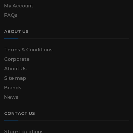
My Account
FAQs
ABOUT US
Terms & Conditions
Corporate
About Us
Site map
Brands
News
CONTACT US
Store Locations