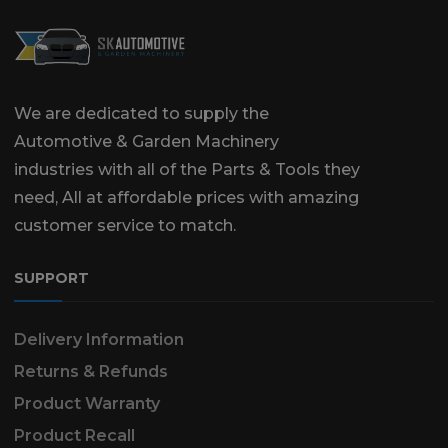
We are dedicated to supply the
Automotive & Garden Machinery
industries with all of the Parts & Tools they
need, All at affordable prices with amazing
customer service to match.
SUPPORT
Delivery Information
Returns & Refunds
Product Warranty
Product Recall