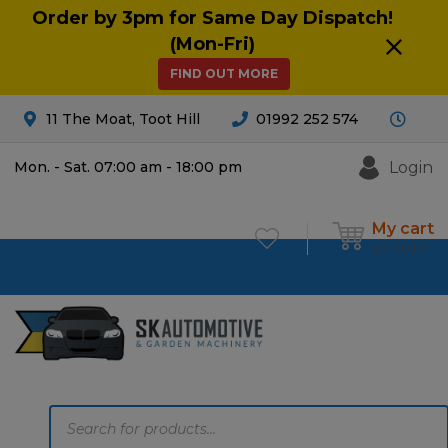
Order by 3pm for Same Day Dispatch!
(Mon-Fri)
FIND OUT MORE
11 The Moat, Toot Hill
01992 252 574
Login
Mon. - Sat. 07:00 am - 18:00 pm
My cart
£
0.00
0
Products
search