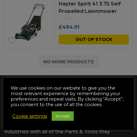
Hayter Spirit 41 3.75 Self
Propelled Lawnmower
£
484.91
OUT OF STOCK
NO MORE PRODUCTS
We use cookies on our website to give you the
most relevant experience by remembering your
preferences and repeat visits. By clicking “Accept”,
you consent to the use of all the cookies.
We are dedicated to supply the
Cookie settings
Accept
Automotive & Garden Machinery
industries with all of the Parts & Tools they