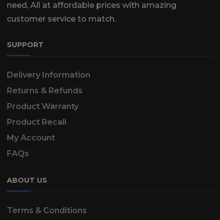
need, All at affordable prices with amazing
customer service to match.
SUPPORT
Delivery Information
Returns & Refunds
Product Warranty
Product Recall
My Account
FAQs
ABOUT US
Terms & Conditions