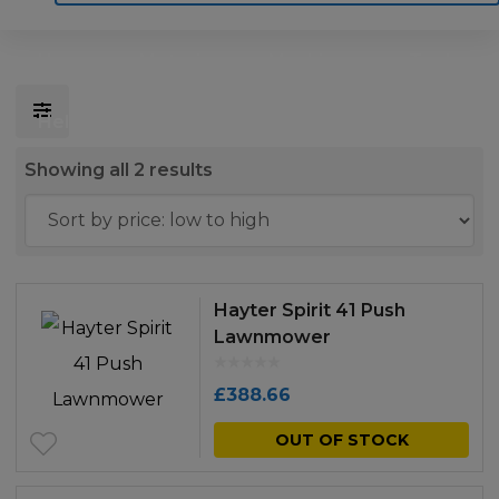
Home
Motoring
Machinery
Tools
Help
Contact Us
Sorted
Showing all 2 results
by
price:
low
to
Hayter Spirit 41 Push
high
Lawnmower
£
388.66
OUT OF STOCK