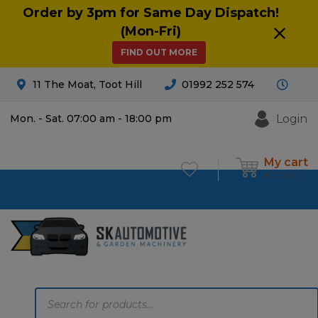
Order by 3pm for Same Day Dispatch!
(Mon-Fri)
FIND OUT MORE
11 The Moat, Toot Hill
01992 252 574
Login
Mon. - Sat. 07:00 am - 18:00 pm
My cart
£
0.00
0
Products
search