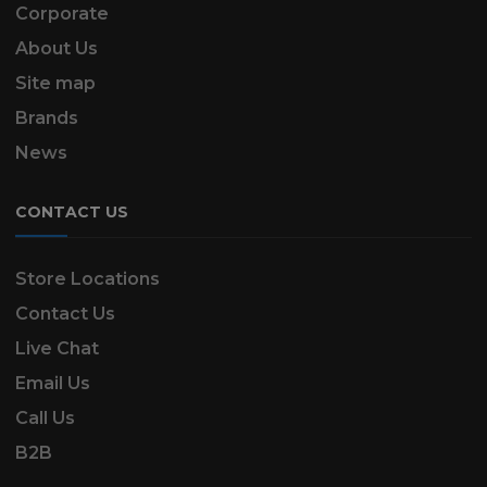
Corporate
About Us
Site map
Brands
News
CONTACT US
Store Locations
Contact Us
Live Chat
Email Us
Call Us
B2B