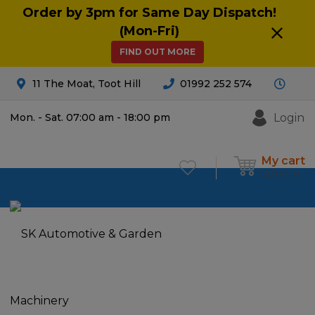
Order by 3pm for Same Day Dispatch!
(Mon-Fri)
FIND OUT MORE
11 The Moat, Toot Hill
01992 252 574
Login
Mon. - Sat. 07:00 am - 18:00 pm
My cart
£
0.00
0