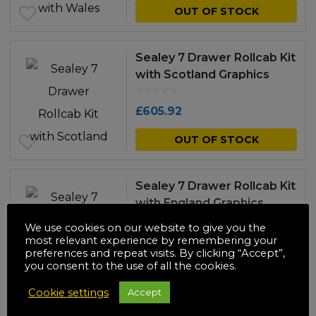
OUT OF STOCK
Sealey 7 Drawer Rollcab Kit
with Scotland Graphics
£
605.92
OUT OF STOCK
Sealey 7 Drawer Rollcab Kit
with England Graphics
We use cookies on our website to give you the
£
605.92
most relevant experience by remembering your
preferences and repeat visits. By clicking “Accept”,
you consent to the use of all the cookies.
OUT OF STOCK
Cookie settings
Accept
Sealey 7 Drawer Rollcab Kit