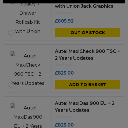
with Union Jack Graphics
£
605.92
OUT OF STOCK
Autel MaxiCheck 900 TSC +
2 Years Updates
£
825.00
ADD TO BASKET
Autel MaxiDas 900 EU + 2
Years Updates
£
825.00