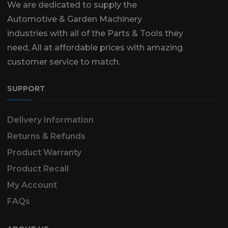
We are dedicated to supply the
Automotive & Garden Machinery
industries with all of the Parts & Tools they
need, All at affordable prices with amazing
customer service to match.
SUPPORT
Delivery Information
Returns & Refunds
Product Warranty
Product Recall
My Account
FAQs