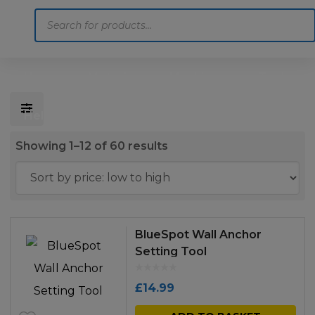
Products
search
Home
Motoring
Machinery
Tools
Help
Contact Us
Sorted
Showing 1–12 of 60 results
by
price:
low
to
BlueSpot Wall Anchor
high
Setting Tool
£
14.99