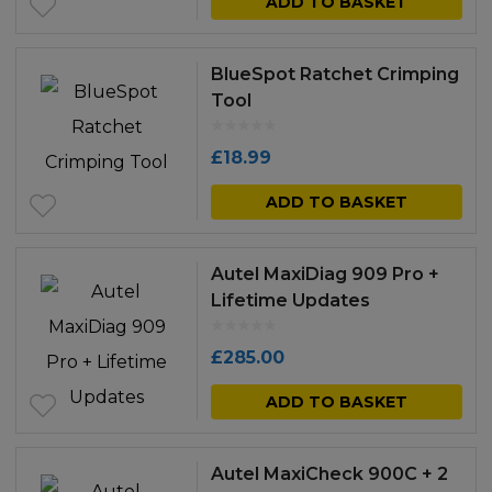
ADD TO BASKET
BlueSpot Ratchet Crimping
Tool
£
18.99
ADD TO BASKET
Autel MaxiDiag 909 Pro +
Lifetime Updates
£
285.00
ADD TO BASKET
Autel MaxiCheck 900C + 2