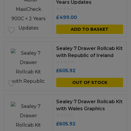
Years Updates
£
499.00
ADD TO BASKET
Sealey 7 Drawer Rollcab Kit
with Republic of Ireland
Graphics
£
605.92
OUT OF STOCK
Sealey 7 Drawer Rollcab Kit
with Wales Graphics
£
605.92