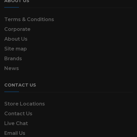
ABOUT US
Terms & Conditions
Corporate
About Us
Site map
Brands
News
CONTACT US
Store Locations
Contact Us
Live Chat
Email Us