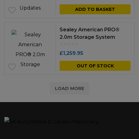
ADD TO BASKET
Sealey American PRO®
2.0m Storage System
£
1,259.95
OUT OF STOCK
LOAD MORE