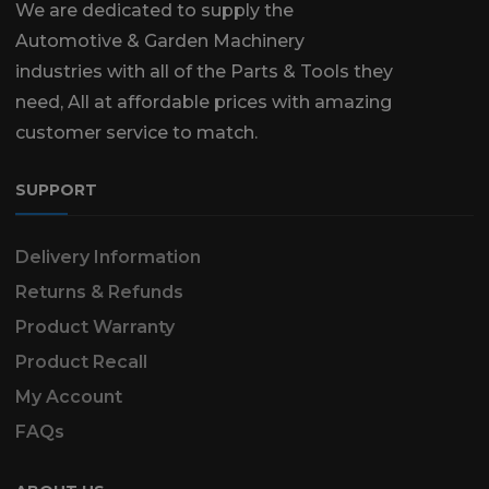
We are dedicated to supply the
Automotive & Garden Machinery
industries with all of the Parts & Tools they
need, All at affordable prices with amazing
customer service to match.
SUPPORT
Delivery Information
Returns & Refunds
Product Warranty
Product Recall
My Account
FAQs