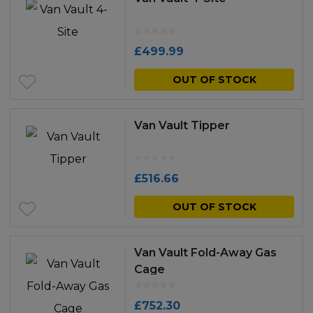
£
499.99
OUT OF STOCK
Van Vault Tipper
£
516.66
OUT OF STOCK
Van Vault Fold-Away Gas
Cage
£
752.30