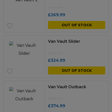
£
269.99
OUT OF STOCK
Van Vault Slider
£
324.99
OUT OF STOCK
Van Vault Outback
£
374.99