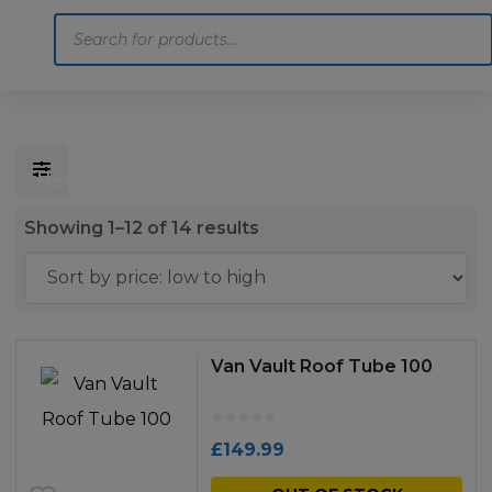
Products
search
Home
Motoring
Machinery
Tools
Help
Contact Us
Sorted
Showing 1–12 of 14 results
by
price:
low
to
Van Vault Roof Tube 100
high
£
149.99