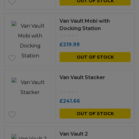
OUT OF STOCK
Van Vault Mobi with
Docking Station
£
219.99
OUT OF STOCK
Van Vault Stacker
£
241.66
OUT OF STOCK
Van Vault 2