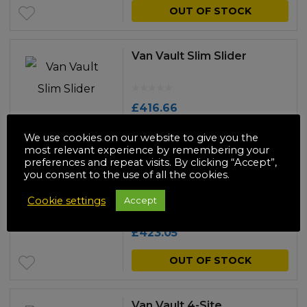
OUT OF STOCK
Van Vault Slim Slider
£
416.66
OUT OF STOCK
We use cookies on our website to give you the
most relevant experience by remembering your
preferences and repeat visits. By clicking “Accept”,
you consent to the use of all the cookies.
Van Vault 4-Site
Cookie settings
Accept
£
423.05
OUT OF STOCK
Van Vault 4-Site