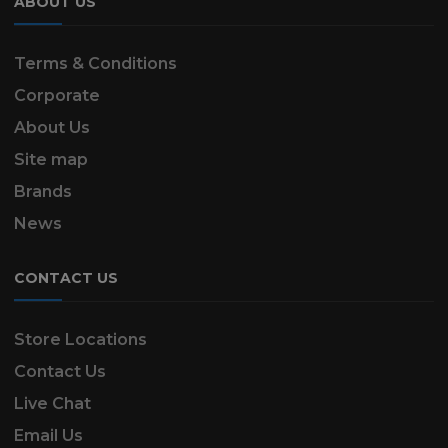
ABOUT US
Terms & Conditions
Corporate
About Us
Site map
Brands
News
CONTACT US
Store Locations
Contact Us
Live Chat
Email Us