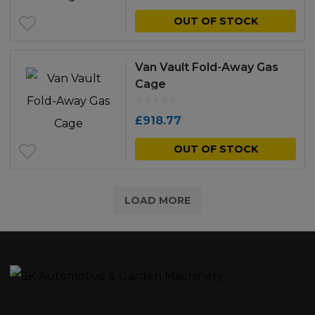
OUT OF STOCK
Van Vault Fold-Away Gas
Cage
£
918.77
OUT OF STOCK
LOAD MORE