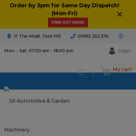
Order by 3pm for Same Day Dispatch!
(Mon-Fri)
FIND OUT MORE
11 The Moat, Toot Hill
01992 252 574
Login
Mon. - Sat. 07:00 am - 18:00 pm
My cart
£
0.00
0