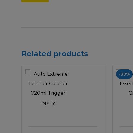
Related products
-30%