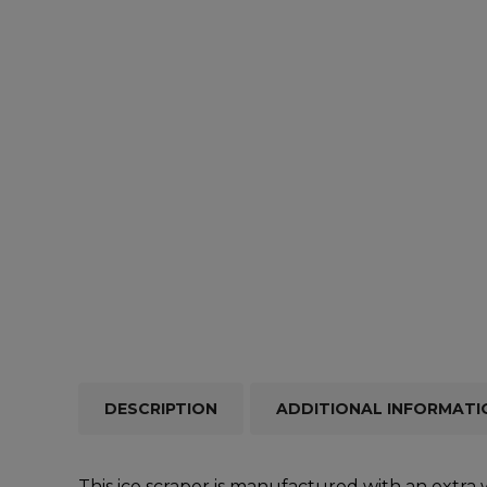
Repairs & Servicing
Hort
Trailers & Towing
Repa
DESCRIPTION
ADDITIONAL INFORMATI
This ice scraper is manufactured with an extra 