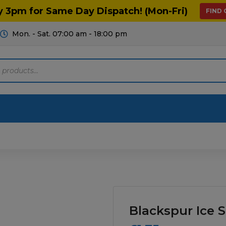
y 3pm for Same Day Dispatch! (Mon-Fri)
FIND
Mon. - Sat. 07:00 am - 18:00 pm
Motoring
Machinery
Tools
Help
ts Diagrams
Consumables
culture
Garage & Workshop
Blackspur Ice 
stry
Hand Tools