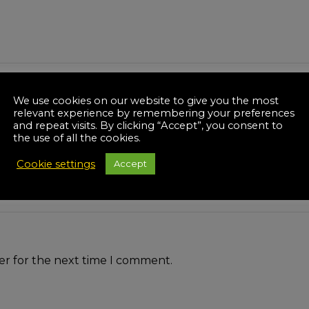
We use cookies on our website to give you the most
relevant experience by remembering your preferences
and repeat visits. By clicking “Accept”, you consent to
the use of all the cookies.
Cookie settings
Accept
er for the next time I comment.