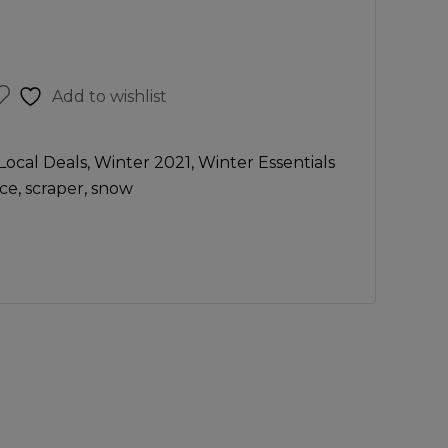
Add to wishlist
Local Deals
,
Winter 2021
,
Winter Essentials
ice
,
scraper
,
snow