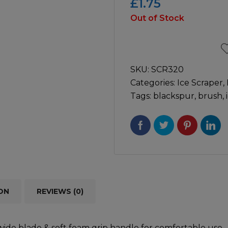
£
1.75
Out of Stock
icultural
Instructions & Part
Manuals
irs & Servicing
Tool Spares
SKU:
SCR320
Categories:
Ice Scraper
,
Tags:
blackspur
,
brush
,
ON
REVIEWS (0)
wide blade & soft foam grip handle for comfortable use.