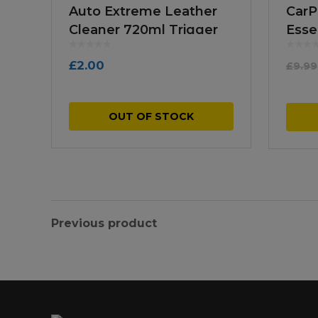
Auto Extreme Leather
CarP
Cleaner 720ml Trigger
Esse
Spray
Pac
£
2.00
£
9.99
OUT OF STOCK
Previous product