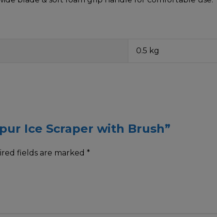
0.5 kg
spur Ice Scraper with Brush”
red fields are marked
*