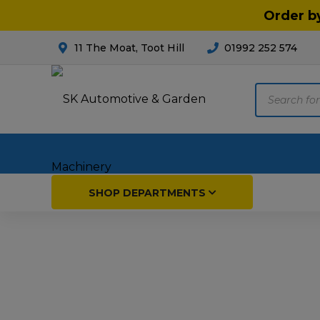
Order b
11 The Moat, Toot Hill
01992 252 574
Products
search
Home
SHOP DEPARTMENTS
Breakdown & Recovery
Par
Car Parts
Agri
Cleaning & Valeting
Fore