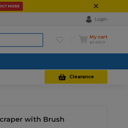
 OUT MORE
Login
My cart
£
0.00
0
Contact Us
Clearance
Scraper with Brush