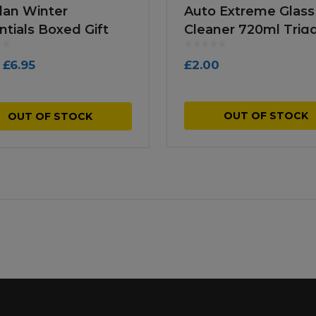
lan Winter
Auto Extreme Glass
ntials Boxed Gift
Cleaner 720ml Trig
k
Spray
Original
Current
£
6.95
£
2.00
price
price
was:
is:
OUT OF STOCK
OUT OF STOCK
£9.99.
£6.95.