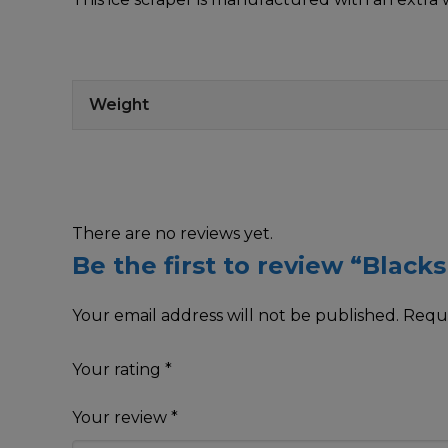
Weight
There are no reviews yet.
Be the first to review “Black
Your email address will not be published.
Requi
Your rating
*
Your review
*