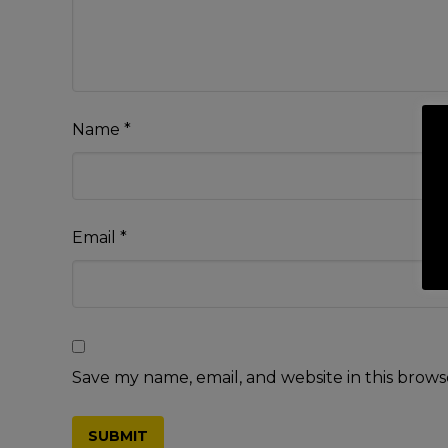
Name
*
Email
*
Save my name, email, and website in this brows