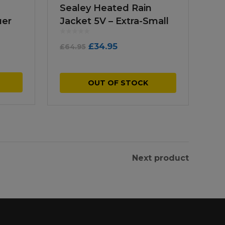
Sealey Heated Rain
ger
Jacket 5V – Extra-Small
Original
Current
£
34.95
£
64.95
price
price
was:
is:
OUT OF STOCK
£64.95.
£34.95.
Next product