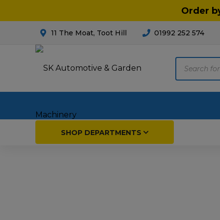
Order b
11 The Moat, Toot Hill
01992 252 574
Products
search
Home
SHOP DEPARTMENTS
Breakdown & Recovery
Par
Car Parts
Agri
Cleaning & Valeting
Fore