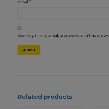
Email
*
Save my name, email, and website in this brows
Related products