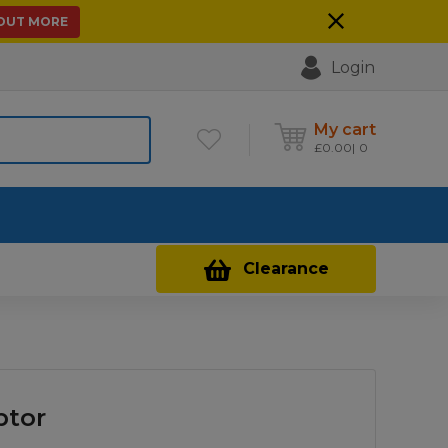
 OUT MORE
Login
My cart
£
0.00
0
Contact Us
Clearance
ptor