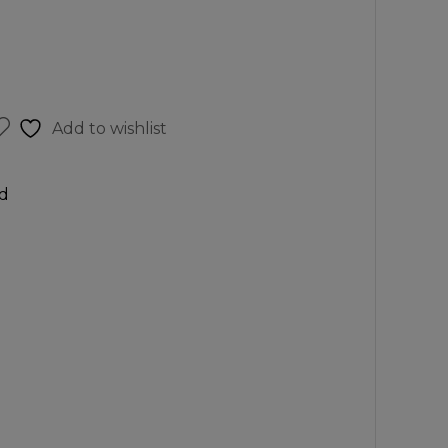
Add to wishlist
d