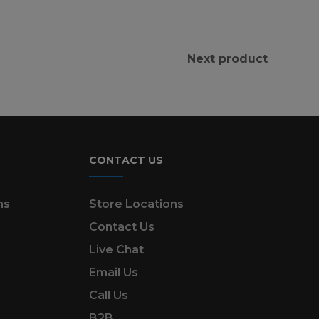
Next product
CONTACT US
ns
Store Locations
Contact Us
Live Chat
Email Us
Call Us
B2B