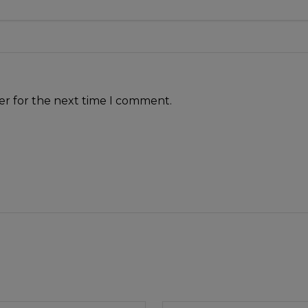
er for the next time I comment.