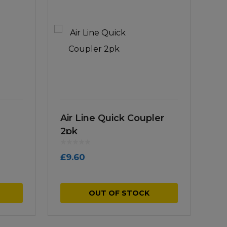
Air Line Quick Coupler
2pk
£
9.60
OUT OF STOCK