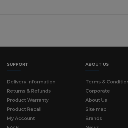
SUPPORT
ABOUT US
Delivery Information
Terms & Conditio
Returns & Refunds
Corporate
Product Warranty
About Us
Product Recall
Site map
My Account
Brands
FAQs
News