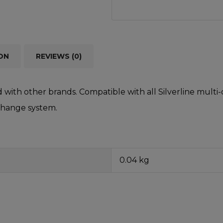
ON
REVIEWS (0)
d with other brands. Compatible with all Silverline mult
change system.
0.04 kg