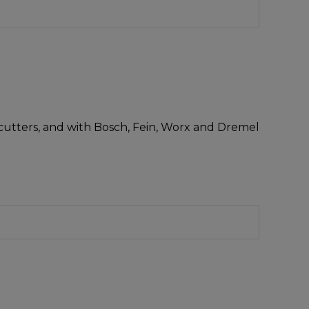
i-cutters, and with Bosch, Fein, Worx and Dremel