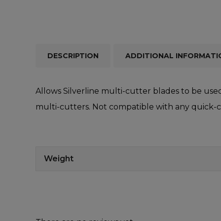
DESCRIPTION
ADDITIONAL INFORMATI
Allows Silverline multi-cutter blades to be use
multi-cutters. Not compatible with any quick-
Weight