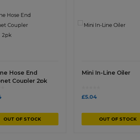
Line Hose End
Mini In-Line Oiler
net Coupler 2pk
4
£
5.04
OUT OF STOCK
OUT OF STOCK