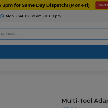
y 3pm for Same Day Dispatch! (Mon-Fri)
FIND
Mon. - Sat. 07:00 am - 18:00 pm
Motoring
Machinery
Tools
Help
ts Diagrams
Consumables
culture
Garage & Workshop
Multi-Tool Ada
stry
Hand Tools