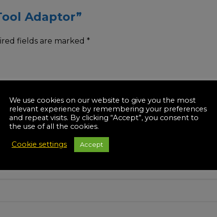
-Tool Adaptor”
red fields are marked
*
We use cookies on our website to give you the most
relevant experience by remembering your preferences
and repeat visits. By clicking “Accept”, you consent to
the use of all the cookies.
Cookie settings
Accept