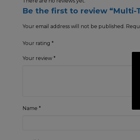
There are no reviews yet.
Be the first to review “Multi
Your email address will not be published.
Requi
Your rating
*
Your review
*
Name
*