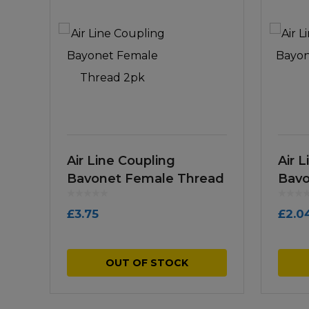
Air Line Coupling
Air 
Bayonet Female Thread
Bayo
2pk
£
3.75
£
2.0
OUT OF STOCK