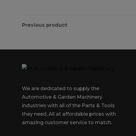
Previous product
We are dedicated to supply the
Automotive & Garden Machinery
industries with all of the Parts & Tools
they need, All at affordable prices with
amazing customer service to match.