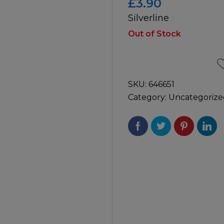
£
3.90
Silverline
icultural
Instructions & Part
Manuals
Out of Stock
irs & Servicing
Tool Spares
SKU:
646651
Category:
Uncategorize