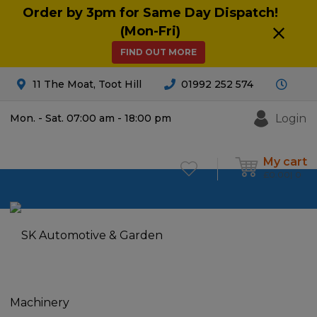
Order by 3pm for Same Day Dispatch!
(Mon-Fri)
FIND OUT MORE
11 The Moat, Toot Hill
01992 252 574
Login
Mon. - Sat. 07:00 am - 18:00 pm
My cart
£
0.00
0