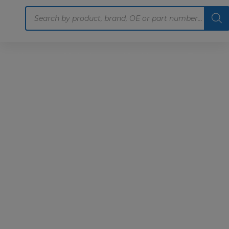
Products
search
Home
Motoring
Machinery
Tools
Help
Contact Us