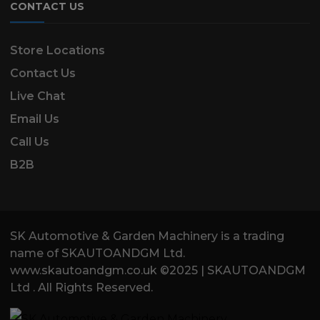
CONTACT US
Store Locations
Contact Us
Live Chat
Email Us
Call Us
B2B
SK Automotive & Garden Machinery is a trading
name of SKAUTOANDGM Ltd.
www.skautoandgm.co.uk ©2025 | SKAUTOANDGM
Ltd . All Rights Reserved.