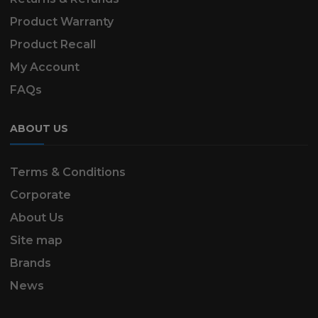
Product Warranty
Product Recall
My Account
FAQs
ABOUT US
Terms & Conditions
Corporate
About Us
Site map
Brands
News