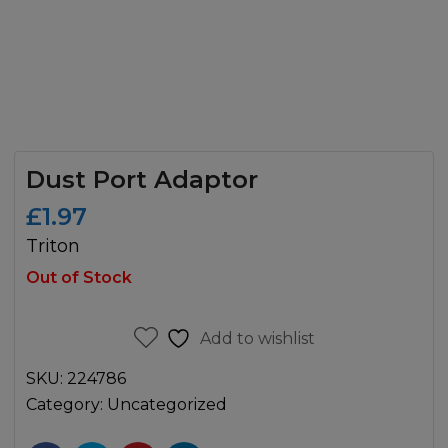
Dust Port Adaptor
£
1.97
Triton
Out of Stock
Add to wishlist
SKU:
224786
Category:
Uncategorized