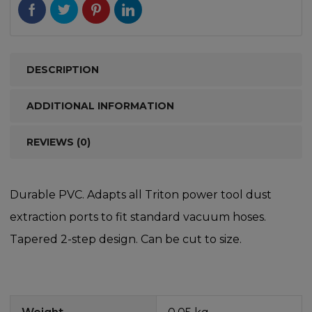
DESCRIPTION
ADDITIONAL INFORMATION
REVIEWS (0)
Durable PVC. Adapts all Triton power tool dust
extraction ports to fit standard vacuum hoses.
Tapered 2-step design. Can be cut to size.