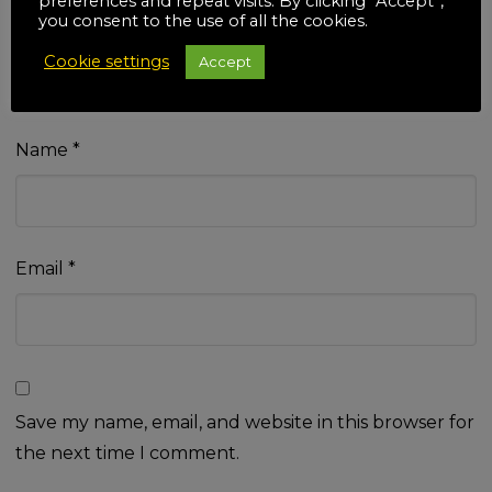
preferences and repeat visits. By clicking “Accept”,
you consent to the use of all the cookies.
Cookie settings
Accept
Name
*
Email
*
Save my name, email, and website in this browser for
the next time I comment.