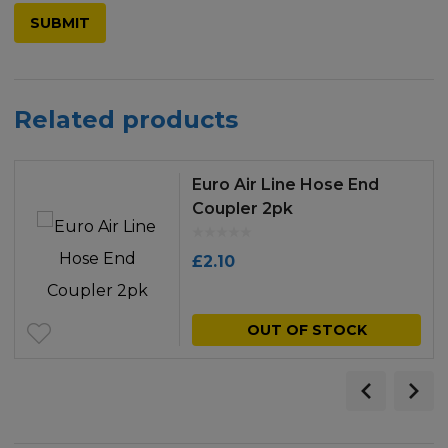
Related products
Euro Air Line Hose End
Coupler 2pk
£
2.10
OUT OF STOCK