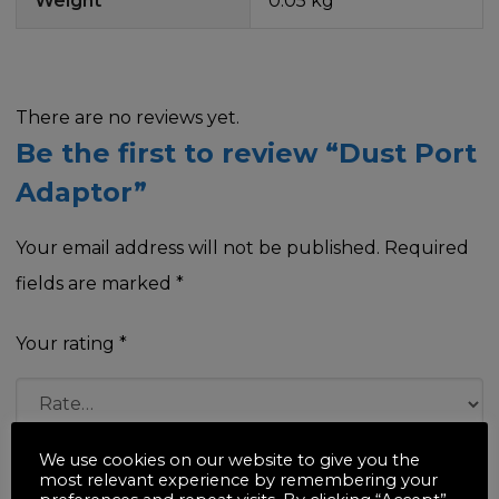
Weight
0.05 kg
There are no reviews yet.
Be the first to review “Dust Port
Adaptor”
Your email address will not be published.
Required
fields are marked
*
Your rating
*
We use cookies on our website to give you the
Your review
*
most relevant experience by remembering your