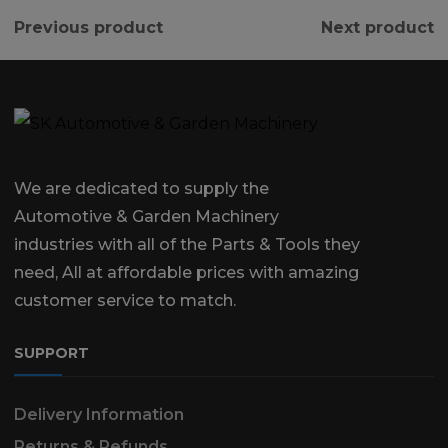
Previous product
Next product
We are dedicated to supply the
Automotive & Garden Machinery
industries with all of the Parts & Tools they
need, All at affordable prices with amazing
customer service to match.
SUPPORT
Delivery Information
Returns & Refunds