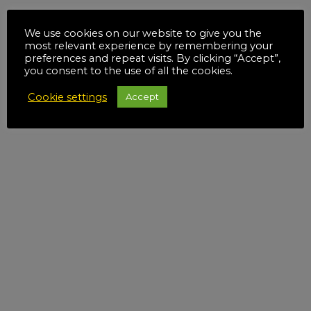
We use cookies on our website to give you the
most relevant experience by remembering your
preferences and repeat visits. By clicking “Accept”,
you consent to the use of all the cookies.
Cookie settings
Accept