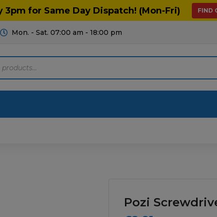
y 3pm for Same Day Dispatch! (Mon-Fri)
FIND
Mon. - Sat. 07:00 am - 18:00 pm
Motoring
Machinery
Tools
Help
ts Diagrams
Consumables
culture
Garage & Workshop
Pozi Screwdriv
stry
Hand Tools