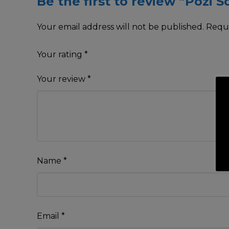
Be the first to review “Pozi 
Your email address will not be published.
Requi
Your rating
*
Your review
*
Name
*
Email
*