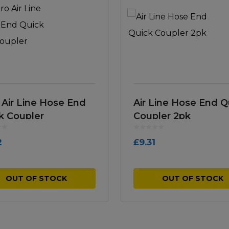
 Air Line Hose End
Air Line Hose End Q
k Coupler
Coupler 2pk
2
£
9.31
OUT OF STOCK
OUT OF STOCK