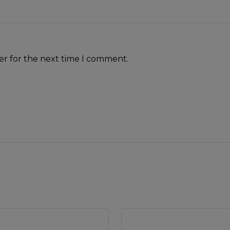
er for the next time I comment.