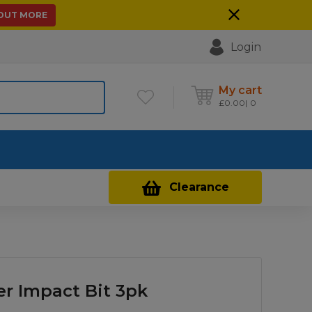
 OUT MORE
Login
My cart
£
0.00
0
Contact Us
Clearance
er Impact Bit 3pk