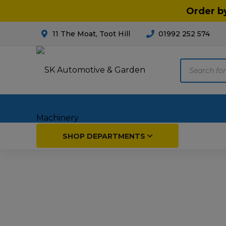
Order b
11 The Moat, Toot Hill
01992 252 574
Products
search
Home
SHOP DEPARTMENTS
Breakdown & Recovery
Par
Car Parts
Agri
Cleaning & Valeting
Fore