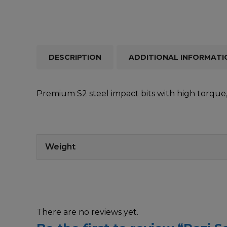
DESCRIPTION
ADDITIONAL INFORMATI
Premium S2 steel impact bits with high torque, 
Weight
There are no reviews yet.