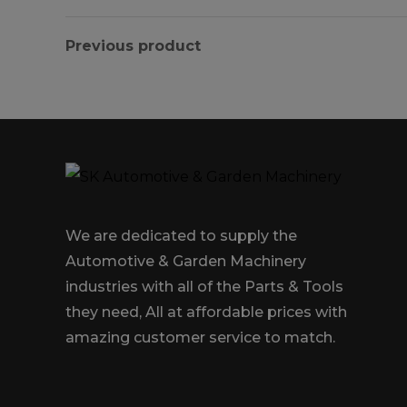
Previous product
We are dedicated to supply the
Automotive & Garden Machinery
industries with all of the Parts & Tools
they need, All at affordable prices with
amazing customer service to match.