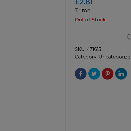
£
2.81
Triton
icultural
Instructions & Part
Manuals
Out of Stock
irs & Servicing
Tool Spares
SKU:
471615
Category:
Uncategorize