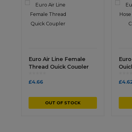
Euro Air Line Female
Euro
Thread Quick Coupler
Quic
£
4.66
£
4.6
OUT OF STOCK