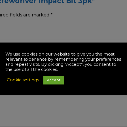
Screwdriver Impact Bit 3pk”
red fields are marked
*
We use cookies on our website to give you the most
relevant experience by remembering your preferences
and repeat visits. By clicking “Accept”, you consent to
the use of all the cookies.
Cookie settings
Accept