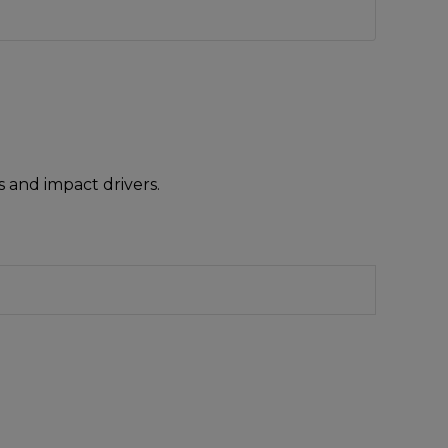
 and impact drivers.