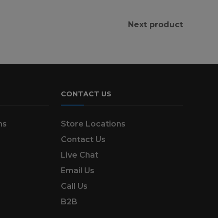
Next product
CONTACT US
ns
Store Locations
Contact Us
Live Chat
Email Us
Call Us
B2B