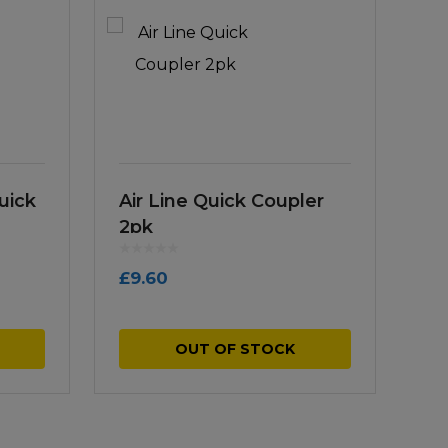
uick
Air Line Quick Coupler
2pk
£
9.60
OUT OF STOCK