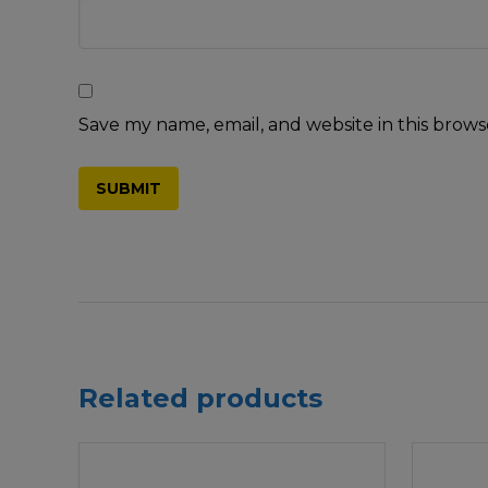
Save my name, email, and website in this brows
Related products