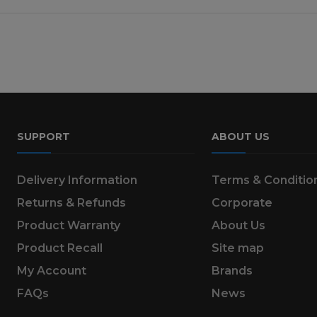
SUPPORT
ABOUT US
Delivery Information
Terms & Conditio
Returns & Refunds
Corporate
Product Warranty
About Us
Product Recall
Site map
My Account
Brands
FAQs
News