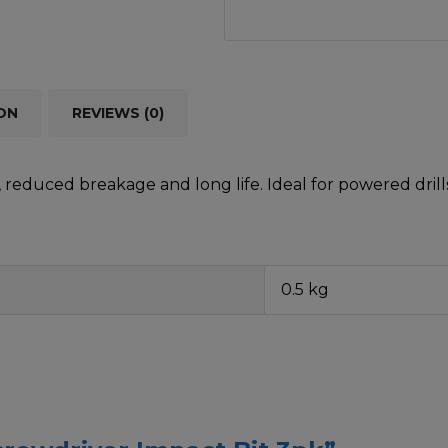
ON
REVIEWS (0)
reduced breakage and long life. Ideal for powered drills
0.5 kg