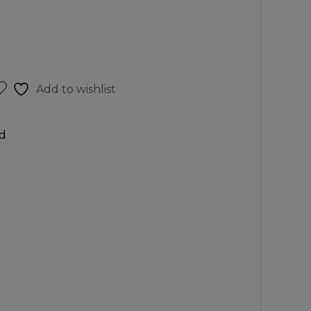
Add to wishlist
d