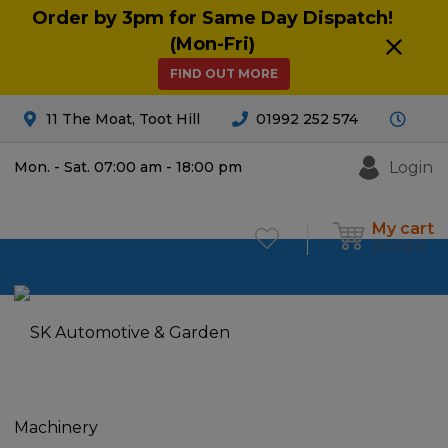
Order by 3pm for Same Day Dispatch!
(Mon-Fri)
FIND OUT MORE
11 The Moat, Toot Hill
01992 252 574
Login
Mon. - Sat. 07:00 am - 18:00 pm
My cart
£
0.00
0