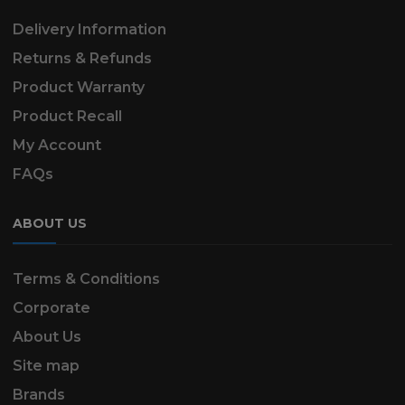
Delivery Information
Returns & Refunds
Product Warranty
Product Recall
My Account
FAQs
ABOUT US
Terms & Conditions
Corporate
About Us
Site map
Brands