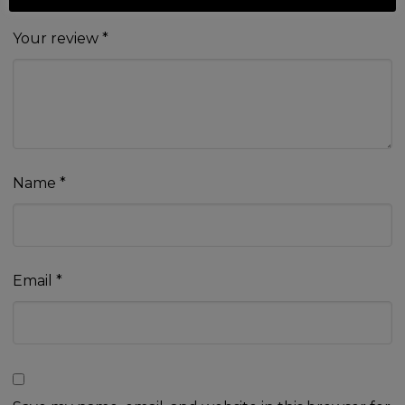
Your review
*
Name
*
Email
*