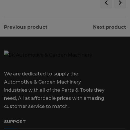
Previous product
Next product
We are dedicated to supply the
Automotive & Garden Machinery
industries with all of the Parts & Tools they
need, All at affordable prices with amazing
customer service to match.
SUPPORT