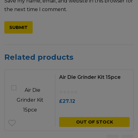
Save my name, email, and website in this browser for
the next time I comment.
Related products
Air Die Grinder Kit 15pce
£
27.12
OUT OF STOCK