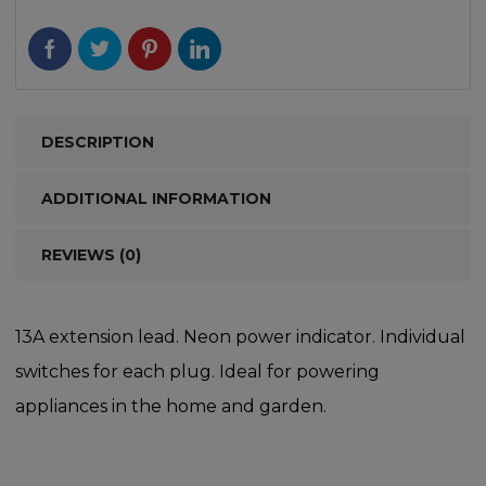
DESCRIPTION
ADDITIONAL INFORMATION
REVIEWS (0)
13A extension lead. Neon power indicator. Individual
switches for each plug. Ideal for powering
appliances in the home and garden.