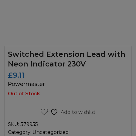
Switched Extension Lead with
Neon Indicator 230V
£
9.11
Powermaster
Out of Stock
Add to wishlist
SKU:
379955
Category:
Uncategorized