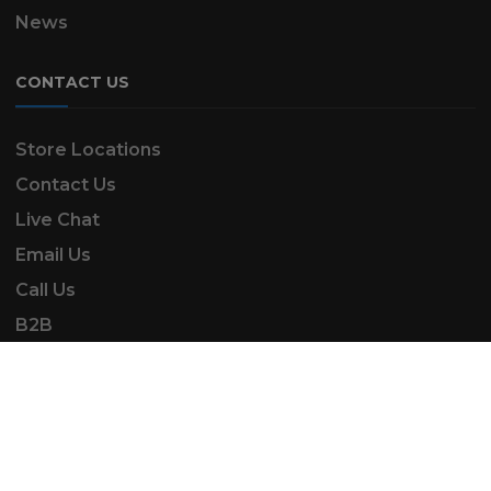
News
CONTACT US
Store Locations
Contact Us
Live Chat
Email Us
Call Us
B2B
SK Automotive & Garden Machinery is a trading
name of SKAUTOANDGM Ltd.
www.skautoandgm.co.uk ©2025 | SKAUTOANDGM