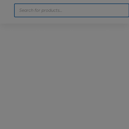
Products
search
Home
Motoring
Machinery
Tools
Help
Contact Us