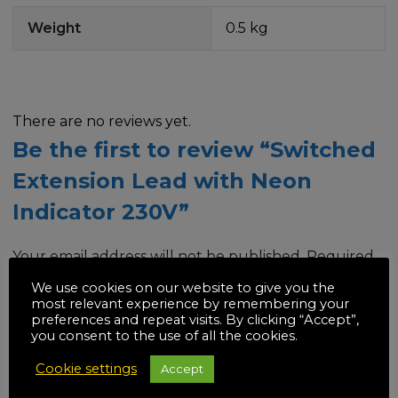
Weight
0.5 kg
There are no reviews yet.
Be the first to review “Switched
Extension Lead with Neon
Indicator 230V”
Your email address will not be published.
Required
fields are marked
*
We use cookies on our website to give you the
most relevant experience by remembering your
preferences and repeat visits. By clicking “Accept”,
Your rating
*
you consent to the use of all the cookies.
Cookie settings
Accept