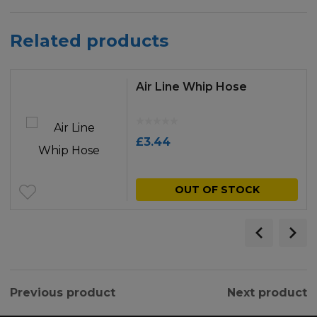
Related products
Air Line Whip Hose
£
3.44
OUT OF STOCK
Previous product
Next product