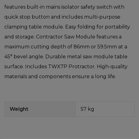
features built-in mains isolator safety switch with
quick stop button and includes multi-purpose
clamping table module. Easy folding for portability
and storage. Contractor Saw Module features a
maximum cutting depth of 86mm or 59.5mm at a
45° bevel angle. Durable metal saw module table
surface. Includes TWX7P Protractor. High-quality
materials and components ensure a long life.
Weight
57 kg