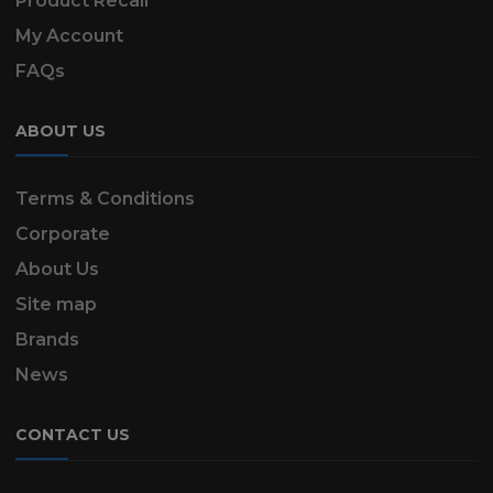
Product Recall
My Account
FAQs
ABOUT US
Terms & Conditions
Corporate
About Us
Site map
Brands
News
CONTACT US