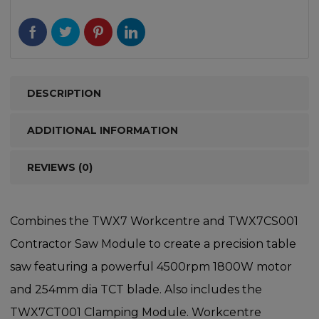
DESCRIPTION
ADDITIONAL INFORMATION
REVIEWS (0)
Combines the TWX7 Workcentre and TWX7CS001
Contractor Saw Module to create a precision table
saw featuring a powerful 4500rpm 1800W motor
and 254mm dia TCT blade. Also includes the
TWX7CT001 Clamping Module. Workcentre