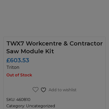
TWX7 Workcentre & Contractor
Saw Module Kit
£
603.53
Triton
Out of Stock
Add to wishlist
SKU:
460810
Category:
Uncategorized