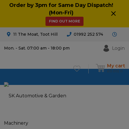
Order by 3pm for Same Day Dispatch!
(Mon-Fri)
FIND OUT MORE
11 The Moat, Toot Hill
01992 252 574
Login
Mon. - Sat. 07:00 am - 18:00 pm
My cart
£
0.00
0