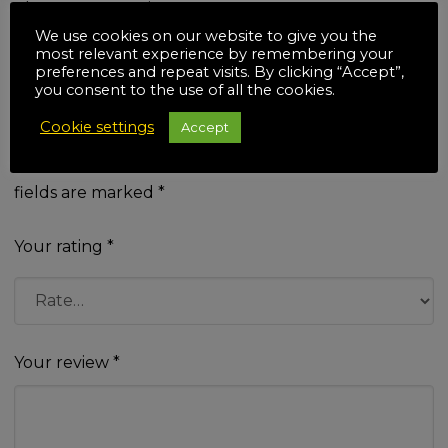
There are no reviews yet.
Be the first to review “TWX7
We use cookies on our website to give you the
most relevant experience by remembering your
Workcentre & Contractor Saw
preferences and repeat visits. By clicking “Accept”,
you consent to the use of all the cookies.
Module Kit”
Cookie settings
Accept
Your email address will not be published.
Required
fields are marked
*
Your rating
*
Your review
*