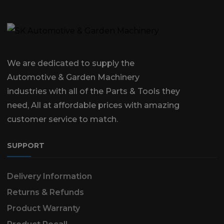
We are dedicated to supply the
Automotive & Garden Machinery
industries with all of the Parts & Tools they
need, All at affordable prices with amazing
customer service to match.
SUPPORT
Delivery Information
Returns & Refunds
Product Warranty