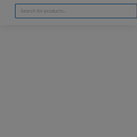
Products
search
Home
Motoring
Machinery
Tools
Help
Contact Us