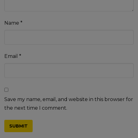
Name
*
Email
*
Save my name, email, and website in this browser for
the next time I comment.