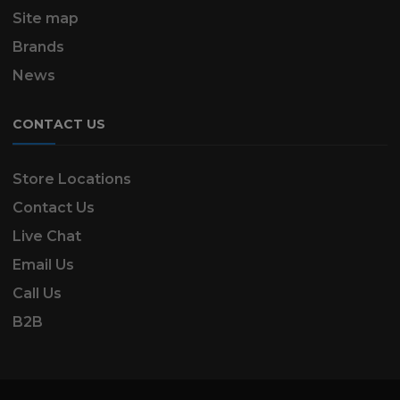
Site map
Brands
News
CONTACT US
Store Locations
Contact Us
Live Chat
Email Us
Call Us
B2B