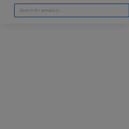
Products
search
Home
Motoring
Machinery
Tools
Help
Contact Us