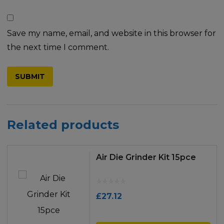
Save my name, email, and website in this browser for
the next time I comment.
Related products
Air Die Grinder Kit 15pce
£
27.12