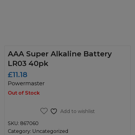
AAA Super Alkaline Battery
LR03 40pk
£
11.18
Powermaster
Out of Stock
Add to wishlist
SKU:
867060
Category:
Uncategorized