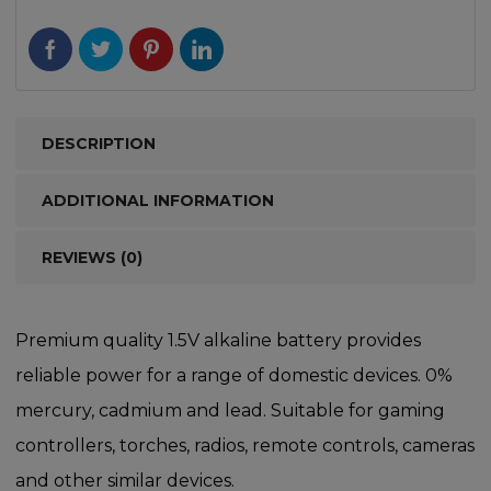
DESCRIPTION
ADDITIONAL INFORMATION
REVIEWS (0)
Premium quality 1.5V alkaline battery provides
reliable power for a range of domestic devices. 0%
mercury, cadmium and lead. Suitable for gaming
controllers, torches, radios, remote controls, cameras
and other similar devices.