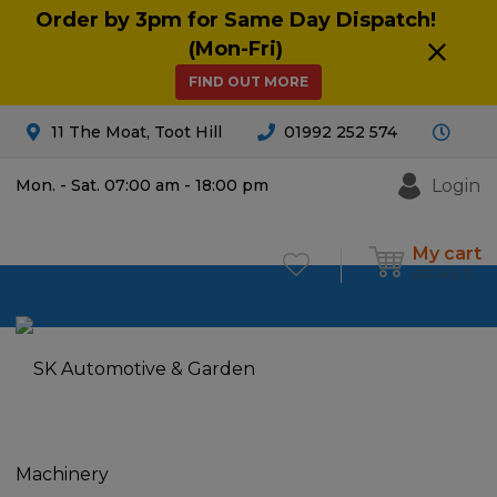
Order by 3pm for Same Day Dispatch!
(Mon-Fri)
FIND OUT MORE
11 The Moat, Toot Hill
01992 252 574
Login
Mon. - Sat. 07:00 am - 18:00 pm
My cart
£
0.00
0