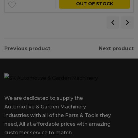
OUT OF STOCK
Previous product
Next product
We are dedicated to supply the
Automotive & Garden Machinery
industries with all of the Parts & Tools they
need, All at affordable prices with amazing
customer service to match.