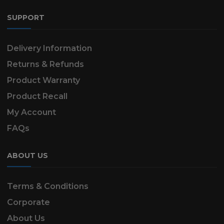
SUPPORT
Delivery Information
Returns & Refunds
Product Warranty
Product Recall
My Account
FAQs
ABOUT US
Terms & Conditions
Corporate
About Us