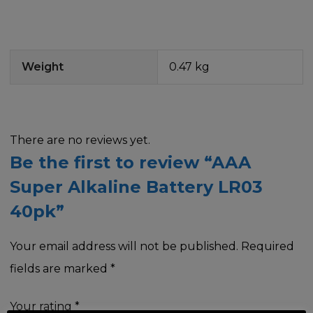
Weight
0.47 kg
There are no reviews yet.
Be the first to review “AAA
Super Alkaline Battery LR03
40pk”
Your email address will not be published.
Required
fields are marked
*
Your rating
*