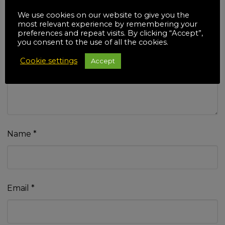
We use cookies on our website to give you the
most relevant experience by remembering your
preferences and repeat visits. By clicking “Accept”,
you consent to the use of all the cookies.
Your review
*
Cookie settings
Accept
Name
*
Email
*