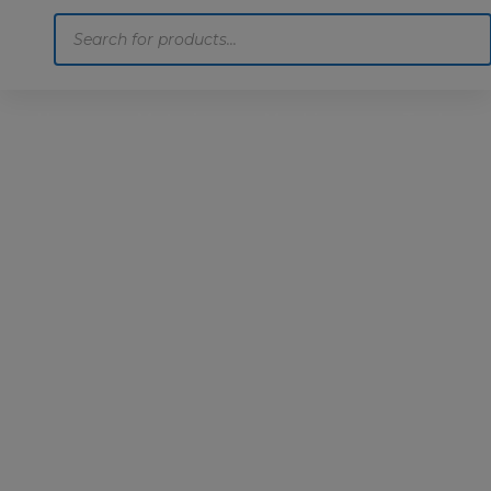
Products
search
Home
Motoring
Machinery
Tools
Help
Contact Us