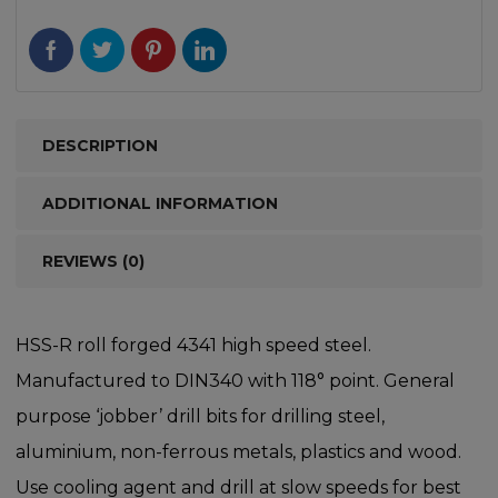
DESCRIPTION
ADDITIONAL INFORMATION
REVIEWS (0)
HSS-R roll forged 4341 high speed steel.
Manufactured to DIN340 with 118° point. General
purpose ‘jobber’ drill bits for drilling steel,
aluminium, non-ferrous metals, plastics and wood.
Use cooling agent and drill at slow speeds for best