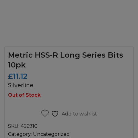
Metric HSS-R Long Series Bits
10pk
£
11.12
Silverline
Out of Stock
Add to wishlist
SKU:
456910
Category:
Uncategorized