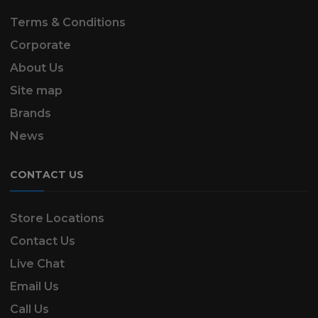
Terms & Conditions
Corporate
About Us
Site map
Brands
News
CONTACT US
Store Locations
Contact Us
Live Chat
Email Us
Call Us