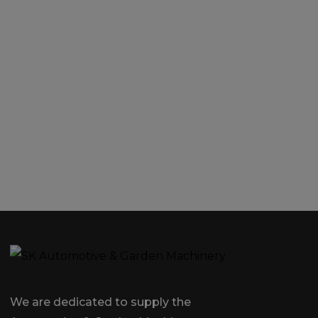
We are dedicated to supply the