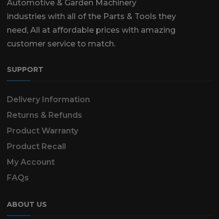
Automotive & Garden Machinery
industries with all of the Parts & Tools they
need, All at affordable prices with amazing
customer service to match.
SUPPORT
Delivery Information
Returns & Refunds
Product Warranty
Product Recall
My Account
FAQs
ABOUT US