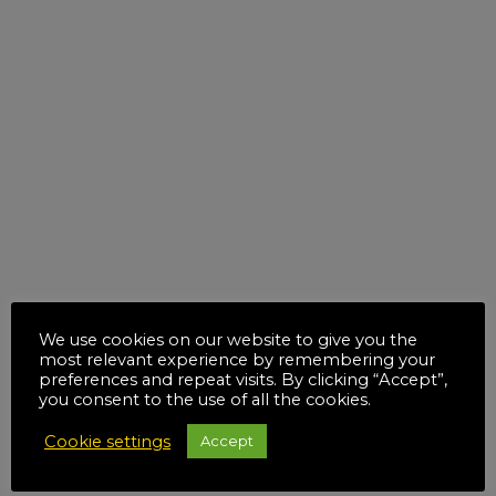
We use cookies on our website to give you the
most relevant experience by remembering your
preferences and repeat visits. By clicking “Accept”,
you consent to the use of all the cookies.
Cookie settings
Accept