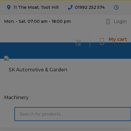
11 The Moat, Toot Hill
01992 252 574
Login
Mon. - Sat. 07:00 am - 18:00 pm
My cart
£
0.00
0
Products
search