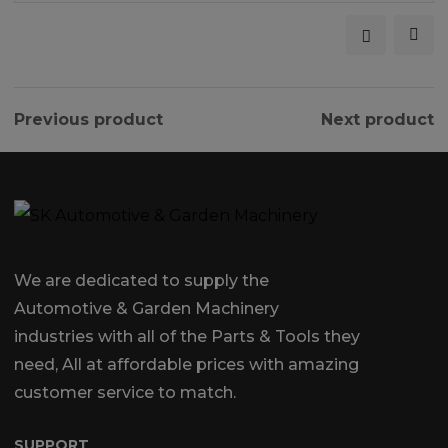
Previous product
Next product
We are dedicated to supply the
Automotive & Garden Machinery
industries with all of the Parts & Tools they
need, All at affordable prices with amazing
customer service to match.
SUPPORT