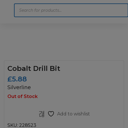
Products
search
Home
Motoring
Machinery
Tools
Help
Contact Us
Cobalt Drill Bit
£
5.88
Silverline
Out of Stock
Add to wishlist
SKU:
228523