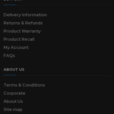
Delivery Information
Returns & Refunds
Product Warranty
Product Recall
My Account
FAQs
ABOUT US
Terms & Conditions
Corporate
About Us
Site map