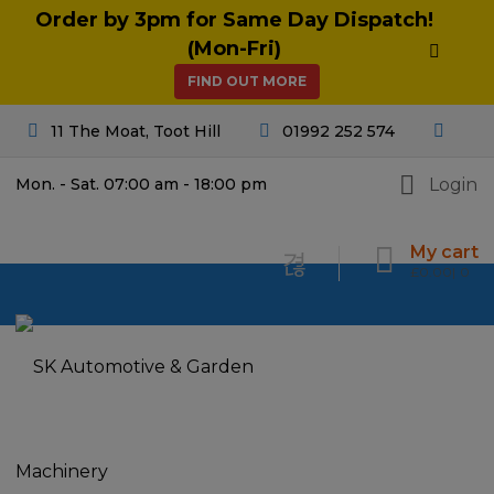
Order by 3pm for Same Day Dispatch!
(Mon-Fri)
FIND OUT MORE
11 The Moat, Toot Hill
01992 252 574
Login
Mon. - Sat. 07:00 am - 18:00 pm
My cart
£
0.00
0