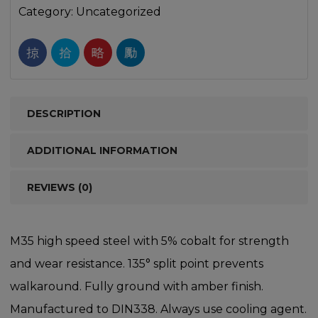
Category:
Uncategorized
DESCRIPTION
ADDITIONAL INFORMATION
REVIEWS (0)
M35 high speed steel with 5% cobalt for strength
and wear resistance. 135° split point prevents
walkaround. Fully ground with amber finish.
Manufactured to DIN338. Always use cooling agent.