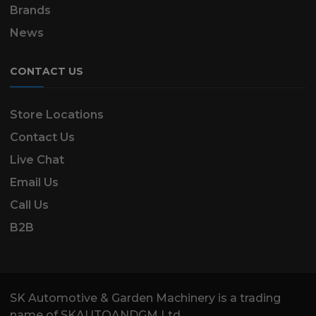
Brands
News
CONTACT US
Store Locations
Contact Us
Live Chat
Email Us
Call Us
B2B
SK Automotive & Garden Machinery is a trading
name of SKAUTOANDGM Ltd.