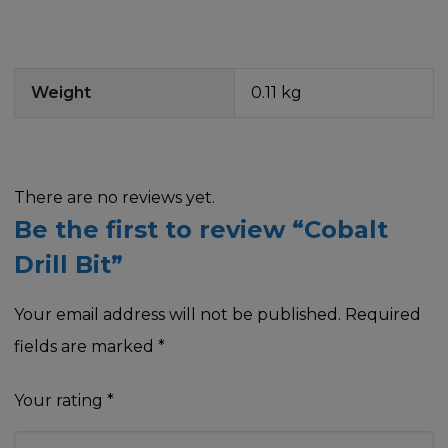
Weight
0.11 kg
There are no reviews yet.
Be the first to review “Cobalt
Drill Bit”
Your email address will not be published.
Required
fields are marked
*
Your rating
*