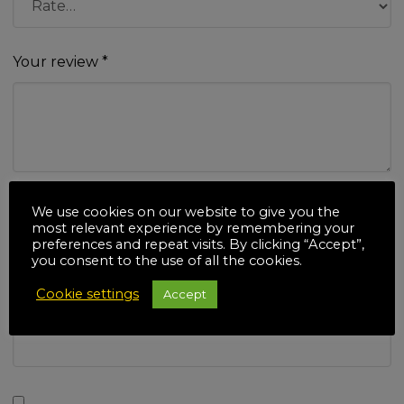
Your review
*
Name
*
We use cookies on our website to give you the
most relevant experience by remembering your
preferences and repeat visits. By clicking “Accept”,
you consent to the use of all the cookies.
Cookie settings
Accept
Email
*