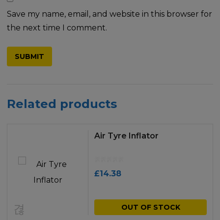
Save my name, email, and website in this browser for
the next time I comment.
Related products
Air Tyre Inflator
£
14.38
OUT OF STOCK