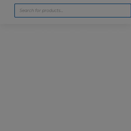
Products
search
Home
Motoring
Machinery
Tools
Help
Contact Us