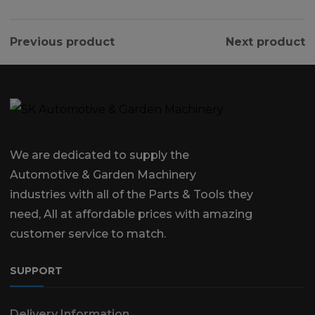
Previous product
Next product
We are dedicated to supply the
Automotive & Garden Machinery
industries with all of the Parts & Tools they
need, All at affordable prices with amazing
customer service to match.
SUPPORT
Delivery Information