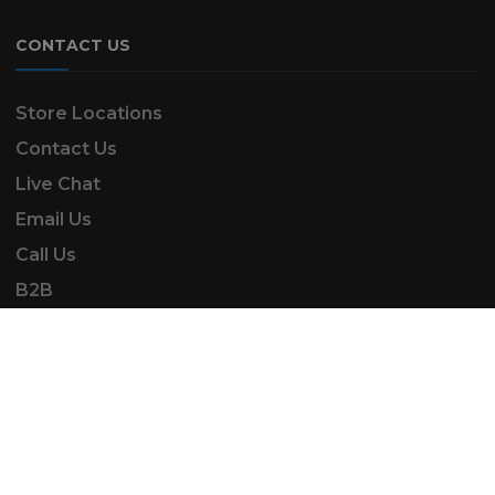
CONTACT US
Store Locations
Contact Us
Live Chat
Email Us
Call Us
B2B
SK Automotive & Garden Machinery is a trading
name of SKAUTOANDGM Ltd.
www.skautoandgm.co.uk ©2025 | SKAUTOANDGM
Ltd . All Rights Reserved.