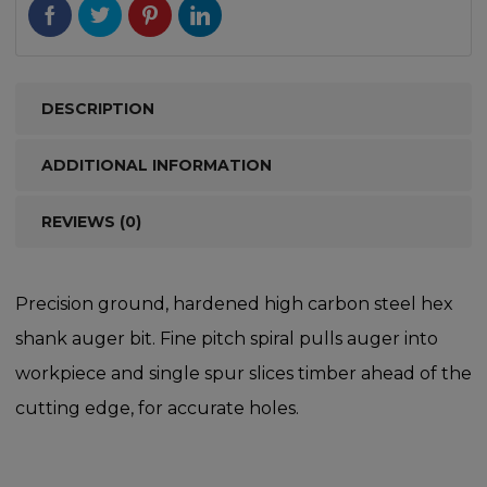
DESCRIPTION
ADDITIONAL INFORMATION
REVIEWS (0)
Precision ground, hardened high carbon steel hex
shank auger bit. Fine pitch spiral pulls auger into
workpiece and single spur slices timber ahead of the
cutting edge, for accurate holes.