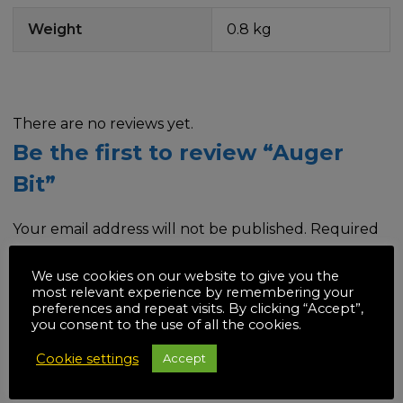
Weight
0.8 kg
There are no reviews yet.
Be the first to review “Auger
Bit”
Your email address will not be published.
Required
fields are marked
*
We use cookies on our website to give you the
most relevant experience by remembering your
Your rating
*
preferences and repeat visits. By clicking “Accept”,
you consent to the use of all the cookies.
Cookie settings
Accept