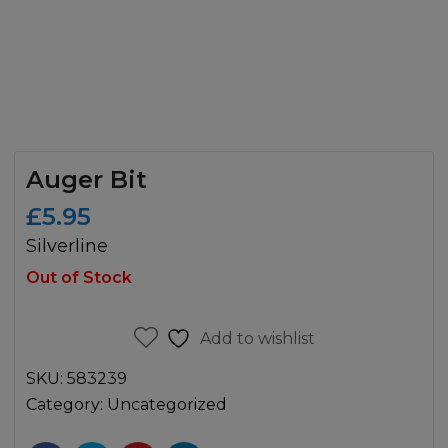
Auger Bit
£
5.95
Silverline
Out of Stock
Add to wishlist
SKU:
583239
Category:
Uncategorized