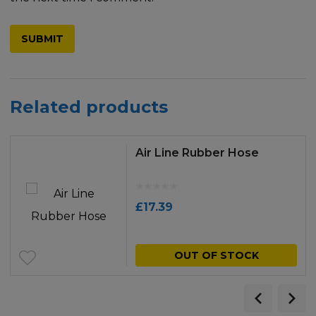
Related products
Air Line Rubber Hose
£
17.39
OUT OF STOCK