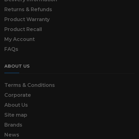
Returns & Refunds
Product Warranty
Product Recall
My Account
FAQs
ABOUT US
Terms & Conditions
Corporate
About Us
Site map
Brands
News