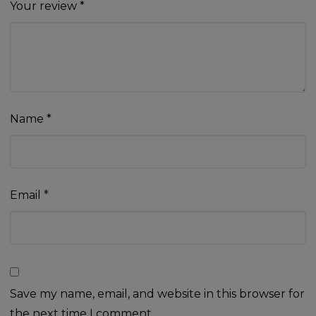
Your review
*
Name
*
Email
*
Save my name, email, and website in this browser for
the next time I comment.