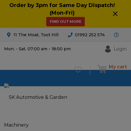
Order by 3pm for Same Day Dispatch!
(Mon-Fri)
FIND OUT MORE
11 The Moat, Toot Hill
01992 252 574
Login
Mon. - Sat. 07:00 am - 18:00 pm
My cart
£
0.00
0