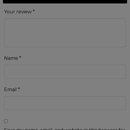
Your review
*
Name
*
Email
*