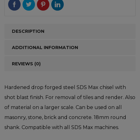
DESCRIPTION
ADDITIONAL INFORMATION
REVIEWS (0)
Hardened drop forged steel SDS Max chisel with
shot blast finish. For removal of tiles and render. Also
of material on a larger scale. Can be used on all
masonry, stone, brick and concrete. 18mm round
shank. Compatible with all SDS Max machines.