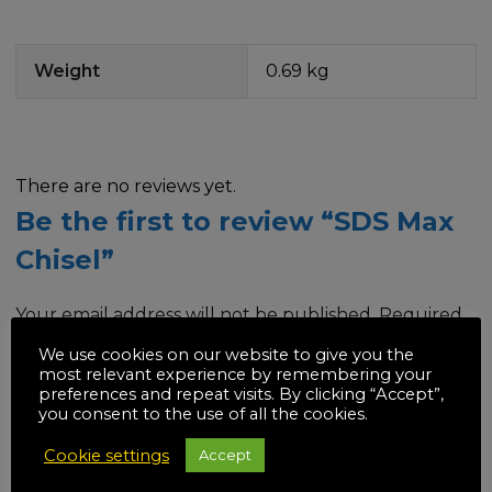
Weight
0.69 kg
There are no reviews yet.
Be the first to review “SDS Max
Chisel”
Your email address will not be published.
Required
fields are marked
*
We use cookies on our website to give you the
most relevant experience by remembering your
preferences and repeat visits. By clicking “Accept”,
Your rating
*
you consent to the use of all the cookies.
Cookie settings
Accept