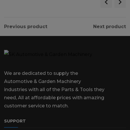
Previous product
Next product
We are dedicated to supply the
Automotive & Garden Machinery
industries with all of the Parts & Tools they
need, All at affordable prices with amazing
customer service to match.
SUPPORT