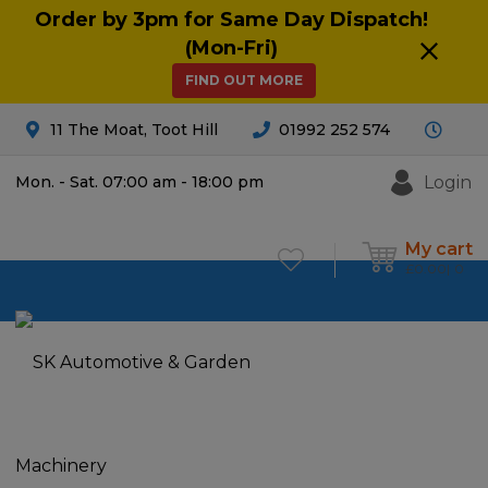
Order by 3pm for Same Day Dispatch!
(Mon-Fri)
FIND OUT MORE
11 The Moat, Toot Hill
01992 252 574
Login
Mon. - Sat. 07:00 am - 18:00 pm
My cart
£
0.00
0