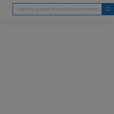
Products
search
Home
Motoring
Machinery
Tools
Help
Contact Us