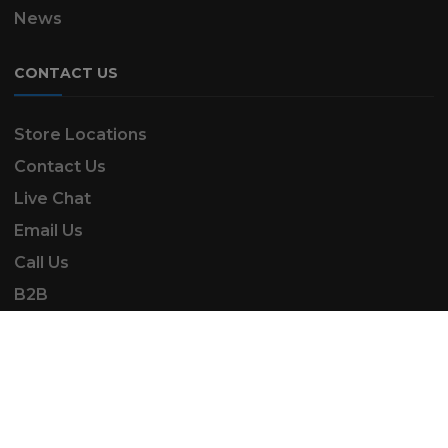
News
CONTACT US
Store Locations
Contact Us
Live Chat
Email Us
Call Us
B2B
SK Automotive & Garden Machinery is a trading
name of SKAUTOANDGM Ltd.
www.skautoandgm.co.uk ©2025 | SKAUTOANDGM