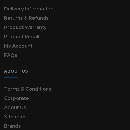
Delivery Information
Returns & Refunds
Product Warranty
Product Recall
My Account
FAQs
ABOUT US
Terms & Conditions
Corporate
About Us
Site map
Brands