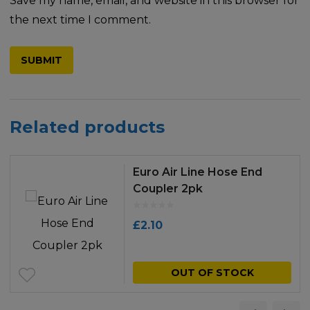
Save my name, email, and website in this browser for
the next time I comment.
Related products
Euro Air Line Hose End
Coupler 2pk
£
2.10
OUT OF STOCK