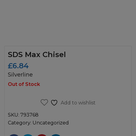
SDS Max Chisel
£
6.84
Silverline
Out of Stock
Add to wishlist
SKU:
793768
Category:
Uncategorized