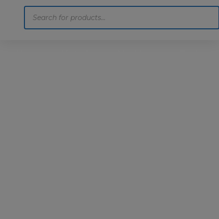
Products
search
Home
Motoring
Machinery
Tools
Help
Contact Us