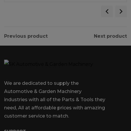
Previous product
Next product
We are dedicated to supply the
Automotive & Garden Machinery
industries with all of the Parts & Tools they
need, All at affordable prices with amazing
customer service to match.