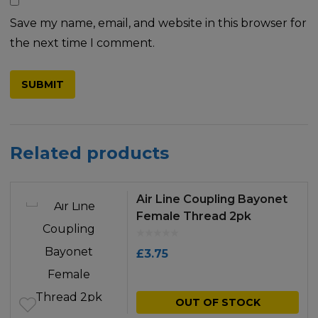
Save my name, email, and website in this browser for
the next time I comment.
Related products
Air Line Coupling Bayonet
Female Thread 2pk
£
3.75
OUT OF STOCK