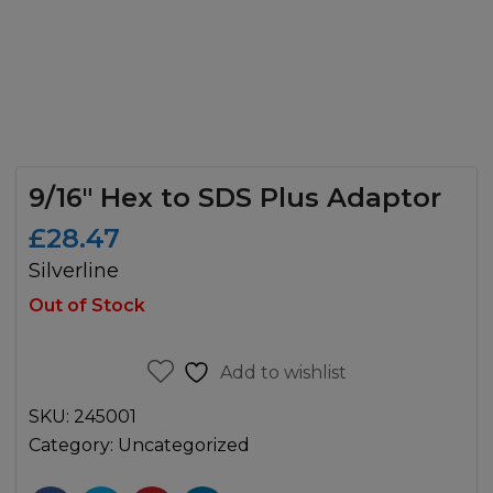
9/16″ Hex to SDS Plus Adaptor
£
28.47
Silverline
Out of Stock
Add to wishlist
SKU:
245001
Category:
Uncategorized