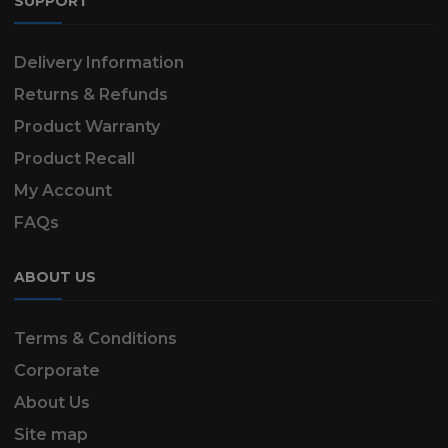
SUPPORT
Delivery Information
Returns & Refunds
Product Warranty
Product Recall
My Account
FAQs
ABOUT US
Terms & Conditions
Corporate
About Us
Site map