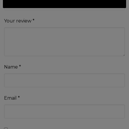
Your review
*
Name
*
Email
*