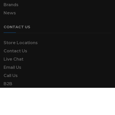
Brands
News
CONTACT US
Store Locations
Contact Us
Live Chat
Email Us
Call Us
B2B
SK Automotive & Garden Machinery is a trading