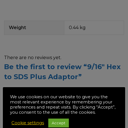
Weight
0.44 kg
There are no reviews yet.
Be the first to review “9/16″ Hex
to SDS Plus Adaptor”
Your email address will not be published.
Required
We use cookies on our website to give you the
fields are marked
*
most relevant experience by remembering your
preferences and repeat visits. By clicking “Accept”,
you consent to the use of all the cookies.
Your rating
*
Cookie settings
Accept