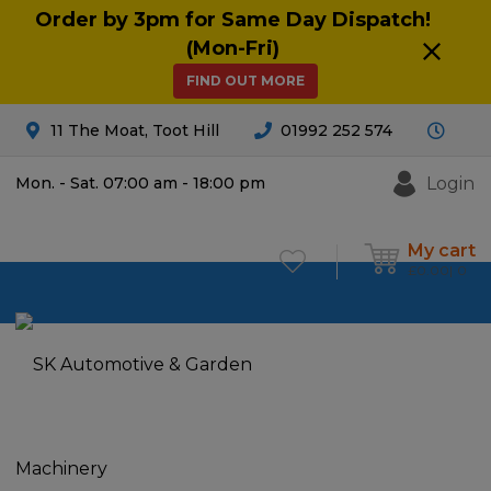
Order by 3pm for Same Day Dispatch!
(Mon-Fri)
FIND OUT MORE
11 The Moat, Toot Hill
01992 252 574
Login
Mon. - Sat. 07:00 am - 18:00 pm
My cart
£
0.00
0