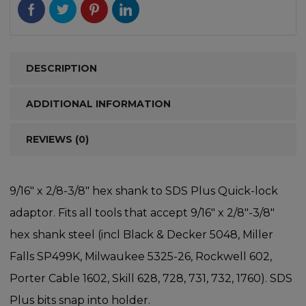
DESCRIPTION
ADDITIONAL INFORMATION
REVIEWS (0)
9/16″ x 2/8-3/8″ hex shank to SDS Plus Quick-lock
adaptor. Fits all tools that accept 9/16″ x 2/8″-3/8″
hex shank steel (incl Black & Decker 5048, Miller
Falls SP499K, Milwaukee 5325-26, Rockwell 602,
Porter Cable 1602, Skill 628, 728, 731, 732, 1760). SDS
Plus bits snap into holder.