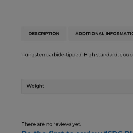
DESCRIPTION
ADDITIONAL INFORMATI
Tungsten carbide-tipped. High standard, double
Weight
There are no reviews yet.