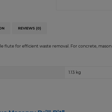
ON
REVIEWS (0)
 flute for efficient waste removal. For concrete, masonr
1.13 kg