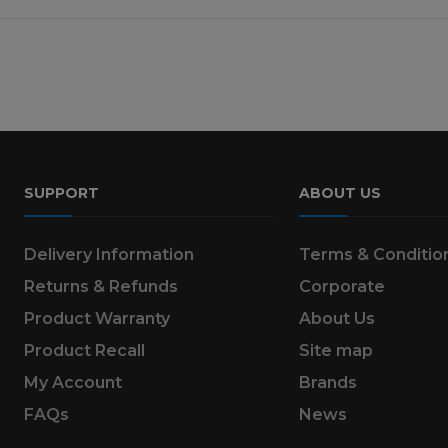
SUPPORT
ABOUT US
Delivery Information
Terms & Conditio
Returns & Refunds
Corporate
Product Warranty
About Us
Product Recall
Site map
My Account
Brands
FAQs
News