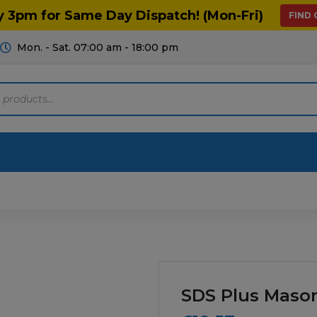
y 3pm for Same Day Dispatch! (Mon-Fri)
FIND
Mon. - Sat. 07:00 am - 18:00 pm
Motoring
Machinery
Tools
Help
ts Diagrams
Consumables
culture
Garage & Workshop
SDS Plus Masonr
stry
Hand Tools