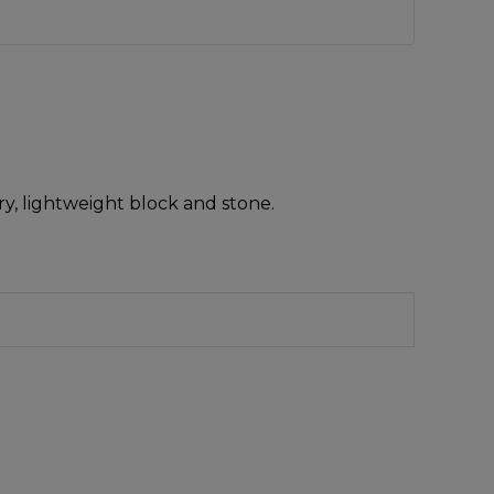
y, lightweight block and stone.