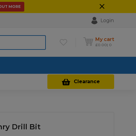
 OUT MORE
Login
My cart
£
0.00
0
Contact Us
Clearance
y Drill Bit