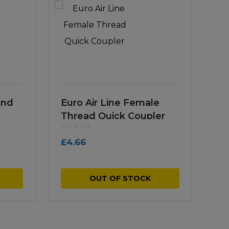
End
Euro Air Line Female
Thread Quick Coupler
£
4.66
OUT OF STOCK