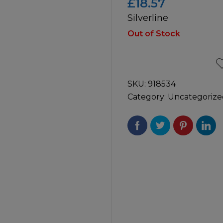
£
18.57
Silverline
icultural
Instructions & Part
Manuals
Out of Stock
irs & Servicing
Tool Spares
SKU:
918534
Category:
Uncategorize