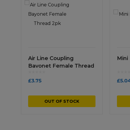
Air Line Coupling
Mini 
Bayonet Female Thread
2pk
£
3.75
£
5.0
OUT OF STOCK