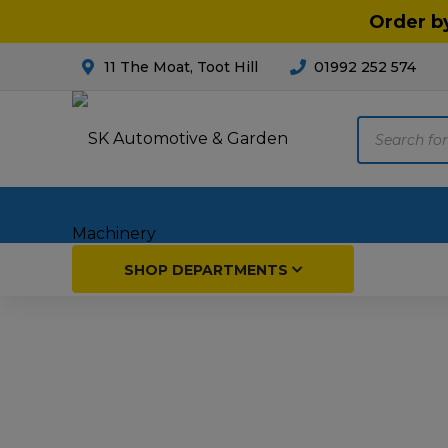
Order b
11 The Moat, Toot Hill
01992 252 574
Products
search
Home
SHOP DEPARTMENTS
Breakdown & Recovery
Par
Car Parts
Agri
Cleaning & Valeting
Fore