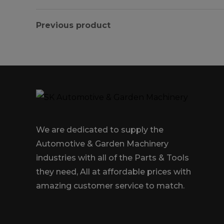
Previous product
We are dedicated to supply the
Automotive & Garden Machinery
industries with all of the Parts & Tools
they need, All at affordable prices with
amazing customer service to match.