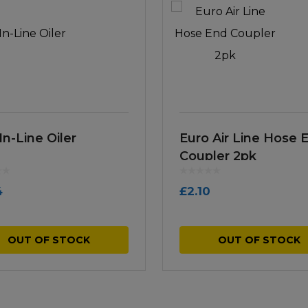
In-Line Oiler
Euro Air Line Hose 
Coupler 2pk
4
£
2.10
OUT OF STOCK
OUT OF STOCK