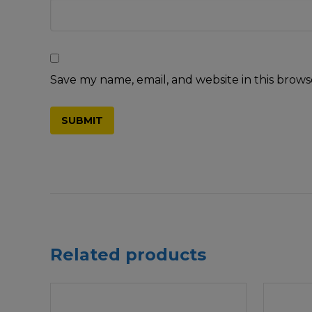
Save my name, email, and website in this brows
Related products