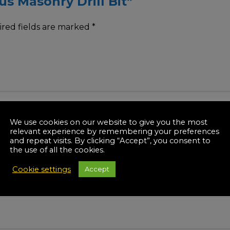
us Masonry Drill Bit”
red fields are marked
*
We use cookies on our website to give you the most
relevant experience by remembering your preferences
and repeat visits. By clicking “Accept”, you consent to
the use of all the cookies.
Cookie settings
Accept