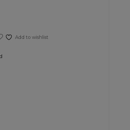
Add to wishlist
d