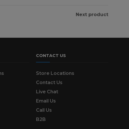
Next product
CONTACT US
ns
Store Locations
Contact Us
Live Chat
Email Us
Call Us
B2B