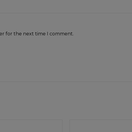
er for the next time I comment.