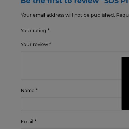
Be the first to review “SDS Pl
Your email address will not be published.
Requi
Your rating
*
Your review
*
Name
*
Email
*