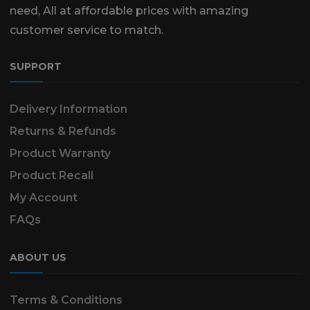
need, All at affordable prices with amazing
customer service to match.
SUPPORT
Delivery Information
Returns & Refunds
Product Warranty
Product Recall
My Account
FAQs
ABOUT US
Terms & Conditions