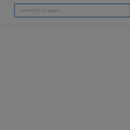
Products
search
Home
Motoring
Machinery
Tools
Help
Contact Us