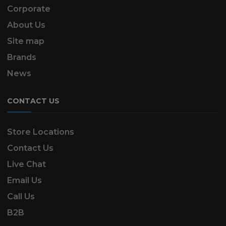
Corporate
About Us
Site map
Brands
News
CONTACT US
Store Locations
Contact Us
Live Chat
Email Us
Call Us
B2B