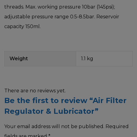
threads. Max. working pressure 10bar (145psi);
adjustable pressure range 0.5-8.5bar. Reservoir
capacity 150ml.
Weight
1.1 kg
There are no reviews yet.
Be the first to review “Air Filter
Regulator & Lubricator”
Your email address will not be published.
Required
fields are marked
*