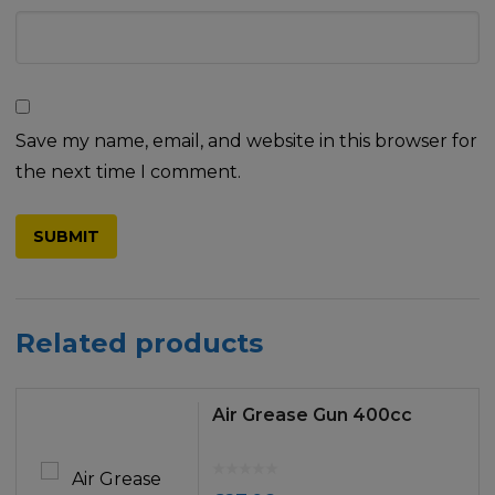
Save my name, email, and website in this browser for
the next time I comment.
Related products
Air Grease Gun 400cc