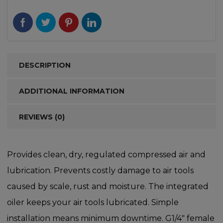
DESCRIPTION
ADDITIONAL INFORMATION
REVIEWS (0)
Provides clean, dry, regulated compressed air and
lubrication. Prevents costly damage to air tools
caused by scale, rust and moisture. The integrated
oiler keeps your air tools lubricated. Simple
installation means minimum downtime. G1/4″ female