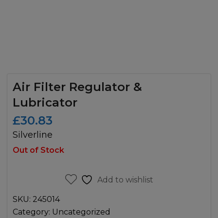
Air Filter Regulator &
Lubricator
£
30.83
Silverline
Out of Stock
Add to wishlist
SKU:
245014
Category:
Uncategorized