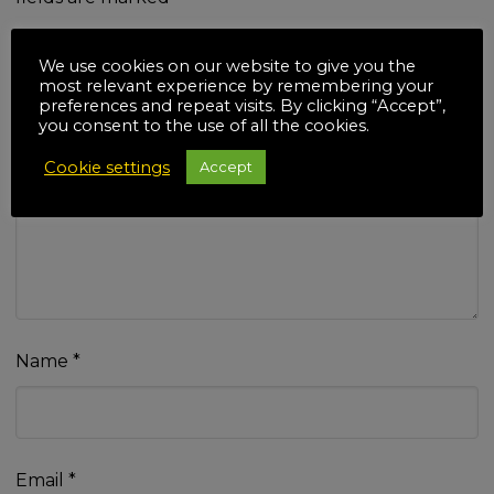
Your rating
*
We use cookies on our website to give you the
most relevant experience by remembering your
preferences and repeat visits. By clicking “Accept”,
you consent to the use of all the cookies.
Cookie settings
Accept
Your review
*
Name
*
Email
*