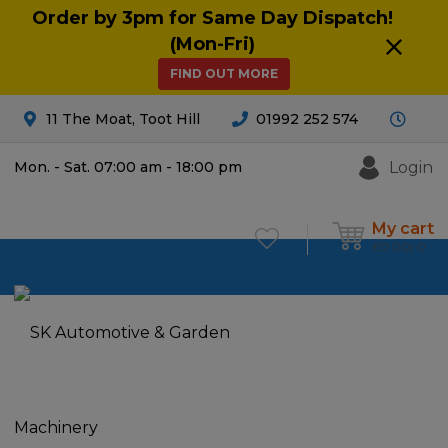
Order by 3pm for Same Day Dispatch!
(Mon-Fri)
FIND OUT MORE
11 The Moat, Toot Hill
01992 252 574
Login
Mon. - Sat. 07:00 am - 18:00 pm
My cart
£
0.00
0