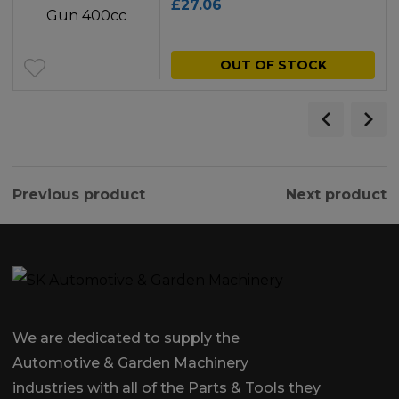
£
27.06
OUT OF STOCK
Previous product
Next product
We are dedicated to supply the
Automotive & Garden Machinery
industries with all of the Parts & Tools they