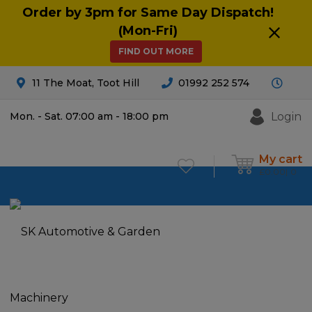
Order by 3pm for Same Day Dispatch!
(Mon-Fri)
FIND OUT MORE
11 The Moat, Toot Hill
01992 252 574
Login
Mon. - Sat. 07:00 am - 18:00 pm
My cart
£
0.00
0