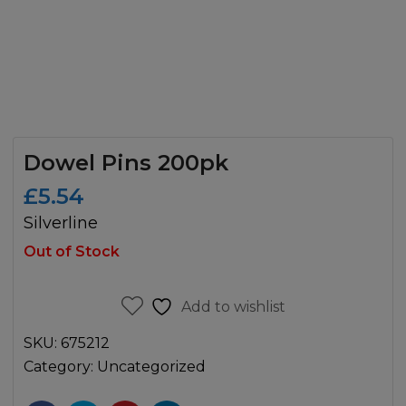
Dowel Pins 200pk
£
5.54
Silverline
Out of Stock
Add to wishlist
SKU:
675212
Category:
Uncategorized