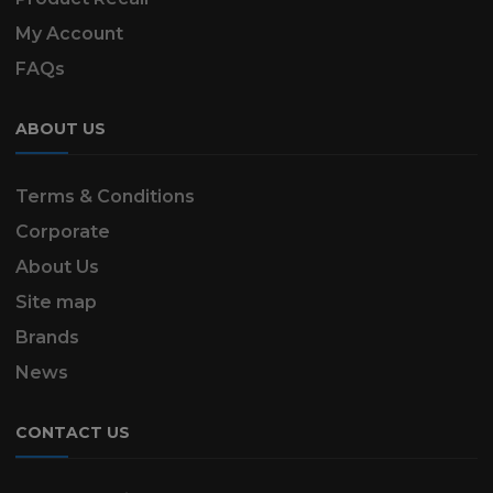
My Account
FAQs
ABOUT US
Terms & Conditions
Corporate
About Us
Site map
Brands
News
CONTACT US