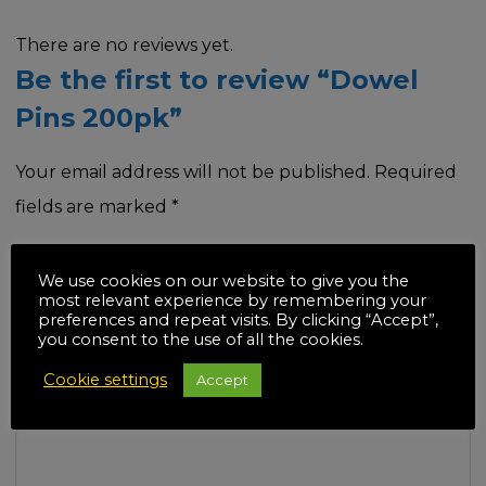
There are no reviews yet.
Be the first to review “Dowel
Pins 200pk”
Your email address will not be published.
Required
fields are marked
*
Your rating
*
We use cookies on our website to give you the
most relevant experience by remembering your
preferences and repeat visits. By clicking “Accept”,
you consent to the use of all the cookies.
Cookie settings
Accept
Your review
*