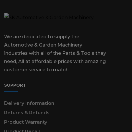
We are dedicated to supply the
Automotive & Garden Machinery
industries with all of the Parts & Tools they
need, All at affordable prices with amazing
customer service to match.
SUPPORT
Delivery Information
Returns & Refunds
Product Warranty
Product Recall