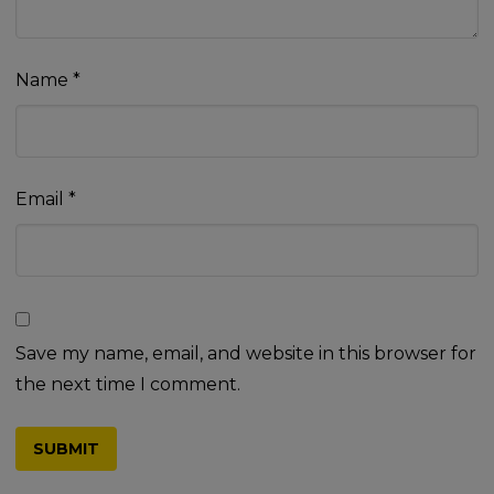
Name
*
Email
*
Save my name, email, and website in this browser for
the next time I comment.