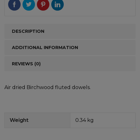
DESCRIPTION
ADDITIONAL INFORMATION
REVIEWS (0)
Air dried Birchwood fluted dowels.
Weight
0.34 kg