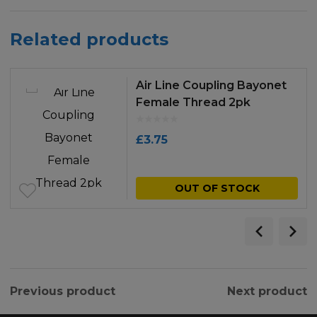
Related products
Air Line Coupling Bayonet
Female Thread 2pk
£
3.75
OUT OF STOCK
Previous product
Next product