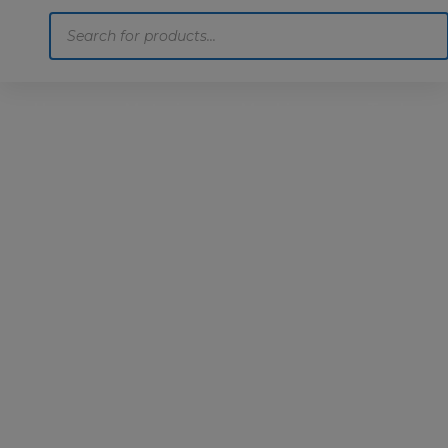
Products
search
Home
Motoring
Machinery
Tools
Help
Contact Us