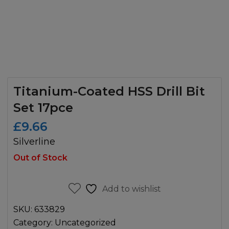
Titanium-Coated HSS Drill Bit
Set 17pce
£
9.66
Silverline
Out of Stock
Add to wishlist
SKU:
633829
Category:
Uncategorized