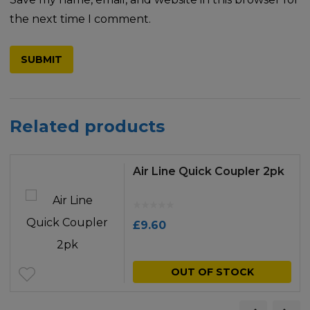
the next time I comment.
Related products
Air Line Quick Coupler 2pk
£
9.60
OUT OF STOCK