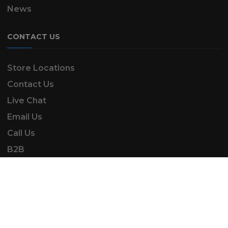
News
CONTACT US
Store Locations
Contact Us
Live Chat
Email Us
Call Us
B2B
SK Automotive & Garden Machinery is a trading
name of SKAUTOANDGM Ltd.
www.skautoandgm.co.uk ©2025 | SKAUTOANDGM