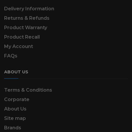
Delivery Information
Returns & Refunds
Product Warranty
Product Recall
My Account
FAQs
ABOUT US
Terms & Conditions
Corporate
About Us
Site map
Brands