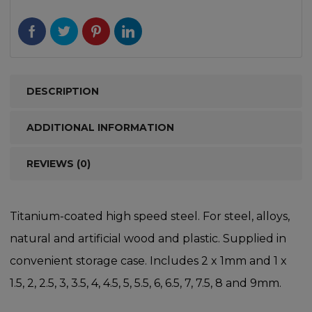
DESCRIPTION
ADDITIONAL INFORMATION
REVIEWS (0)
Titanium-coated high speed steel. For steel, alloys,
natural and artificial wood and plastic. Supplied in
convenient storage case. Includes 2 x 1mm and 1 x
1.5, 2, 2.5, 3, 3.5, 4, 4.5, 5, 5.5, 6, 6.5, 7, 7.5, 8 and 9mm.