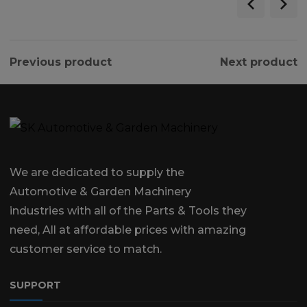
Previous product
Next product
We are dedicated to supply the
Automotive & Garden Machinery
industries with all of the Parts & Tools they
need, All at affordable prices with amazing
customer service to match.
SUPPORT