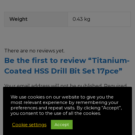
Weight
0.43 kg
There are no reviews yet.
Be the first to review “Titanium-
Coated HSS Drill Bit Set 17pce”
Your email address will not be published.
Required
fields are marked
*
We use cookies on our website to give you the
most relevant experience by remembering your
preferences and repeat visits. By clicking “Accept”,
Your rating
*
you consent to the use of all the cookies.
Cookie settings
Accept