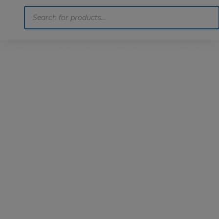
Products
search
Home
Motoring
Machinery
Tools
Help
Contact Us