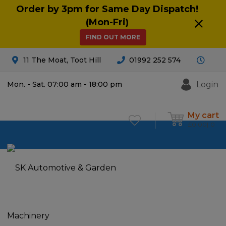
Order by 3pm for Same Day Dispatch!
(Mon-Fri)
FIND OUT MORE
11 The Moat, Toot Hill
01992 252 574
Login
Mon. - Sat. 07:00 am - 18:00 pm
My cart
£
0.00
0