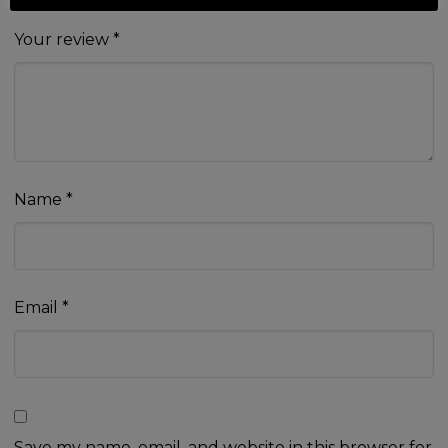
Your review
*
Name
*
Email
*
Save my name, email, and website in this browser for