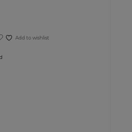
Add to wishlist
d