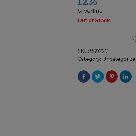
£
2.36
Silverline
icultural
Instructions & Part
Manuals
Out of Stock
irs & Servicing
Tool Spares
SKU:
969727
Category:
Uncategorize