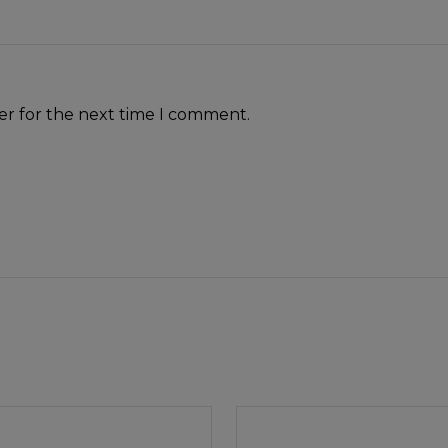
er for the next time I comment.