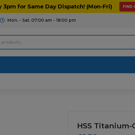
y 3pm for Same Day Dispatch! (Mon-Fri)
FIND
Mon. - Sat. 07:00 am - 18:00 pm
Motoring
Machinery
Tools
Help
ts Diagrams
Consumables
culture
Garage & Workshop
HSS Titanium-C
stry
Hand Tools