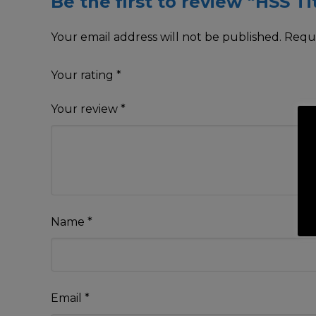
Be the first to review “HSS T
Your email address will not be published.
Requi
Your rating
*
Your review
*
Name
*
Email
*