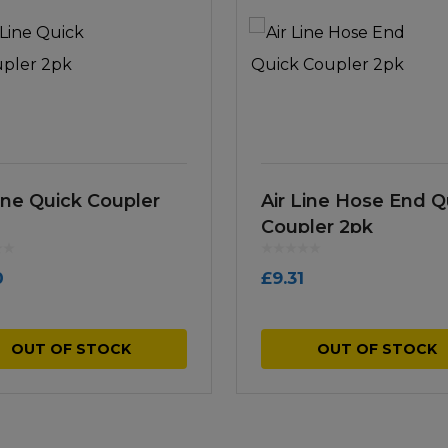
Line Quick Coupler
Air Line Hose End Q
Coupler 2pk
0
£
9.31
OUT OF STOCK
OUT OF STOCK