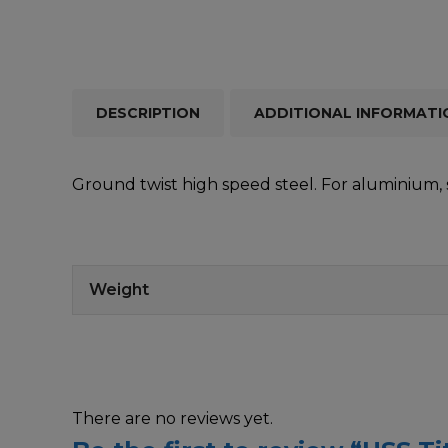
DESCRIPTION
ADDITIONAL INFORMATI
Ground twist high speed steel. For aluminium, s
Weight
There are no reviews yet.