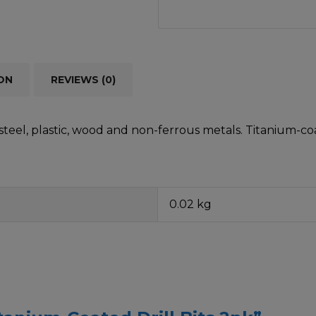
ON
REVIEWS (0)
teel, plastic, wood and non-ferrous metals. Titanium-coa
0.02 kg