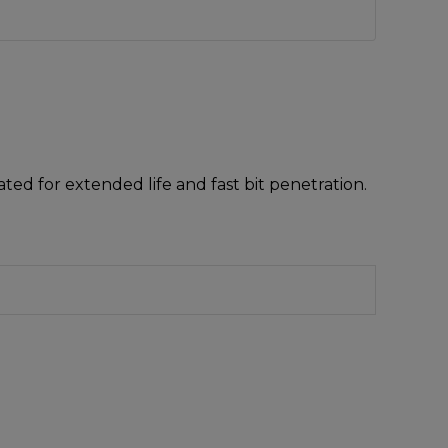
ted for extended life and fast bit penetration.