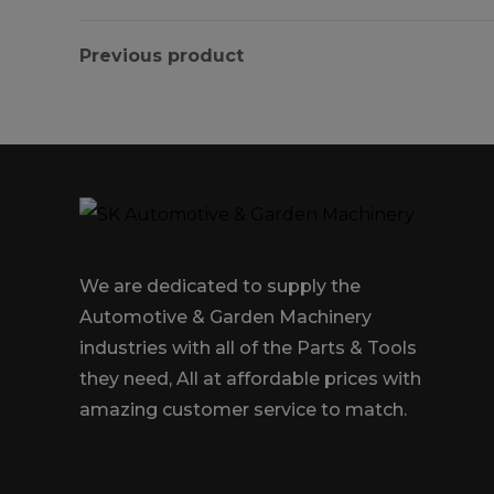
Previous product
We are dedicated to supply the
Automotive & Garden Machinery
industries with all of the Parts & Tools
they need, All at affordable prices with
amazing customer service to match.