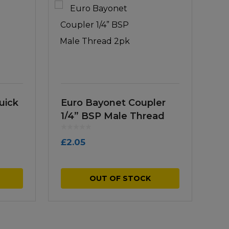
uick
Euro Bayonet Coupler
1/4” BSP Male Thread
2pk
£
2.05
OUT OF STOCK