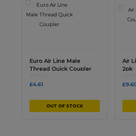
Euro Air Line Male
Air 
Thread Quick Coupler
2pk
£
4.61
£
9.6
OUT OF STOCK