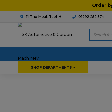
Order b
11 The Moat, Toot Hill
01992 252 574
Products
search
Home
SHOP DEPARTMENTS
Breakdown & Recovery
Par
Car Parts
Agri
Cleaning & Valeting
Fore