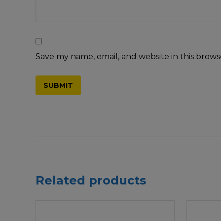
Save my name, email, and website in this brows
Related products