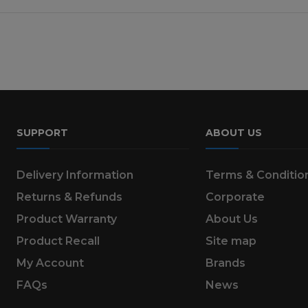
SUPPORT
ABOUT US
Delivery Information
Terms & Conditio
Returns & Refunds
Corporate
Product Warranty
About Us
Product Recall
Site map
My Account
Brands
FAQs
News