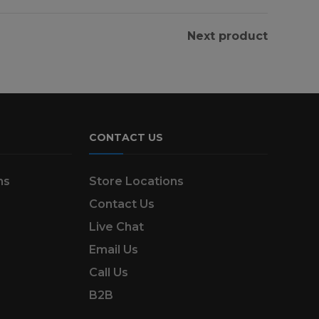
Next product
CONTACT US
ns
Store Locations
Contact Us
Live Chat
Email Us
Call Us
B2B