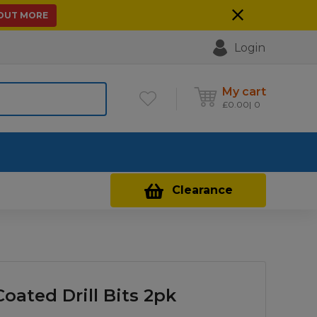
 OUT MORE
Login
My cart
£
0.00
0
Contact Us
Clearance
oated Drill Bits 2pk