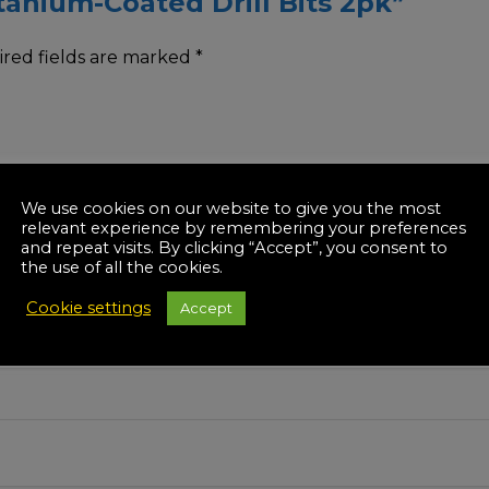
itanium-Coated Drill Bits 2pk”
red fields are marked
*
We use cookies on our website to give you the most
relevant experience by remembering your preferences
and repeat visits. By clicking “Accept”, you consent to
the use of all the cookies.
Cookie settings
Accept