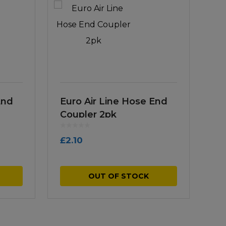
End
Euro Air Line Hose End
Coupler 2pk
£
2.10
OUT OF STOCK