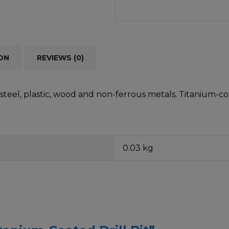
ON
REVIEWS (0)
teel, plastic, wood and non-ferrous metals. Titanium-coa
0.03 kg