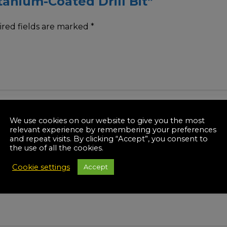
itanium-Coated Drill Bit”
red fields are marked
*
We use cookies on our website to give you the most
relevant experience by remembering your preferences
and repeat visits. By clicking “Accept”, you consent to
the use of all the cookies.
Cookie settings
Accept