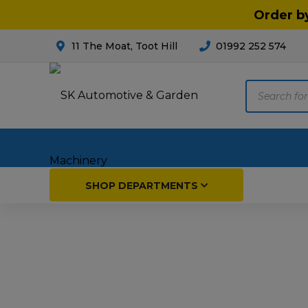
Order b
11 The Moat, Toot Hill
01992 252 574
Products
search
Home
SHOP DEPARTMENTS
Breakdown & Recovery
Par
Car Parts
Agri
Cleaning & Valeting
Fore