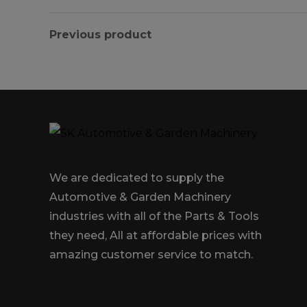
Previous product
We are dedicated to supply the
Automotive & Garden Machinery
industries with all of the Parts & Tools
they need, All at affordable prices with
amazing customer service to match.