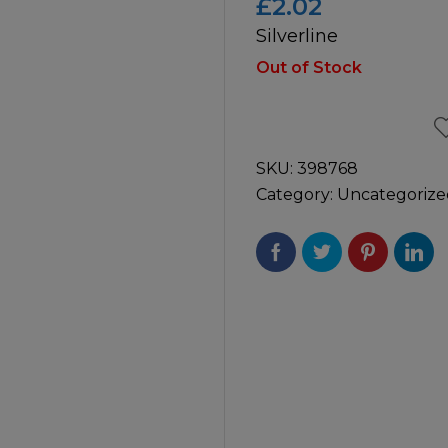
£
2.02
Silverline
icultural
Instructions & Part
Manuals
Out of Stock
irs & Servicing
Tool Spares
SKU:
398768
Category:
Uncategorize