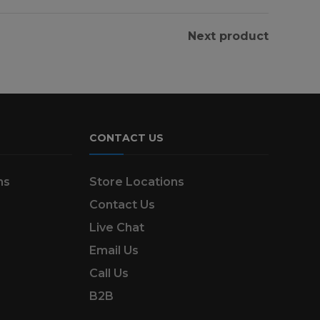
Next product
CONTACT US
ns
Store Locations
Contact Us
Live Chat
Email Us
Call Us
B2B