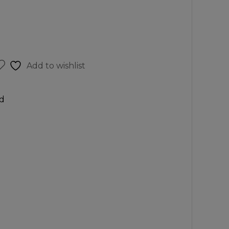
Add to wishlist
d