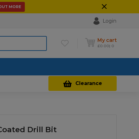
 OUT MORE
Login
My cart
£
0.00
0
Contact Us
Clearance
oated Drill Bit