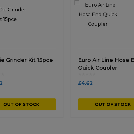
ie Grinder Kit 15pce
Euro Air Line Hose 
Quick Coupler
12
£
4.62
OUT OF STOCK
OUT OF STOCK