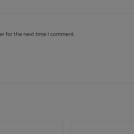
er for the next time I comment.