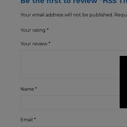
Be the first to review “HSS T
Your email address will not be published.
Requi
Your rating
*
Your review
*
Name
*
Email
*