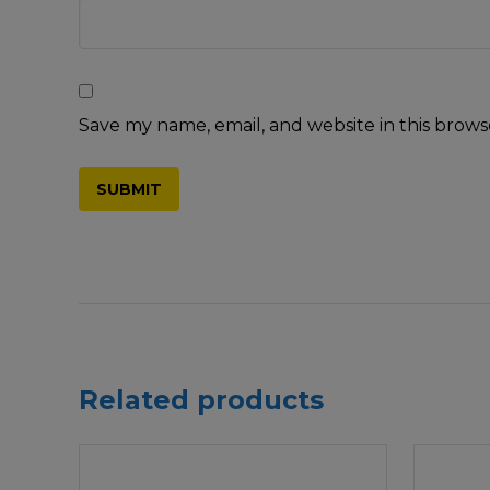
Save my name, email, and website in this brows
Related products