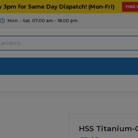
y 3pm for Same Day Dispatch! (Mon-Fri)
FIND
Mon. - Sat. 07:00 am - 18:00 pm
Motoring
Machinery
Tools
Help
ts Diagrams
Consumables
culture
Garage & Workshop
HSS Titanium-C
stry
Hand Tools