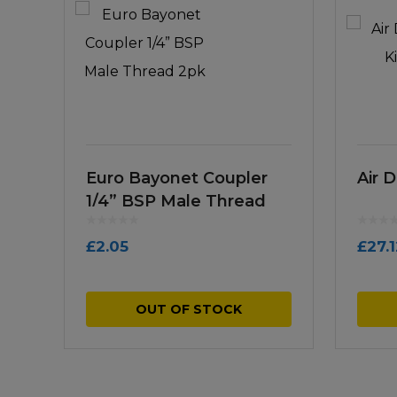
Euro Bayonet Coupler
Air D
1/4” BSP Male Thread
2pk
£
2.05
£
27.
OUT OF STOCK