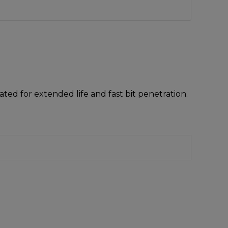
ted for extended life and fast bit penetration.