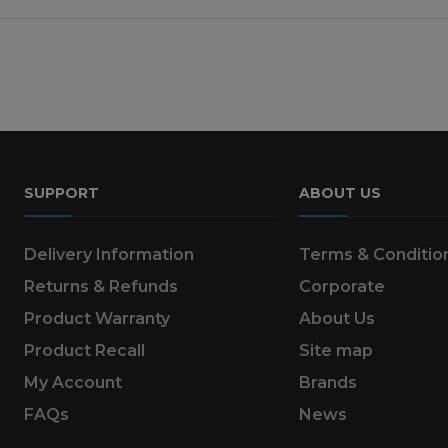
SUPPORT
ABOUT US
Delivery Information
Terms & Conditio
Returns & Refunds
Corporate
Product Warranty
About Us
Product Recall
Site map
My Account
Brands
FAQs
News