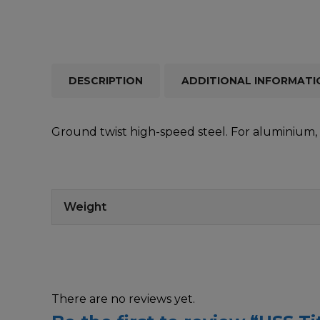
DESCRIPTION
ADDITIONAL INFORMATI
Ground twist high-speed steel. For aluminium, s
Weight
There are no reviews yet.