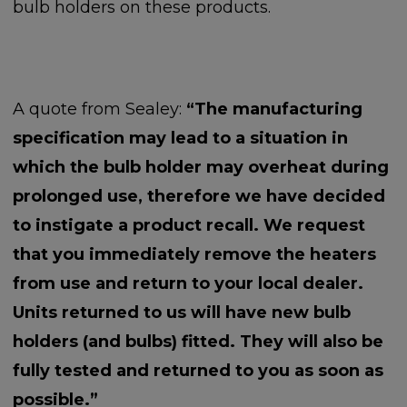
bulb holders on these products.
A quote from Sealey:
“The manufacturing
specification may lead to a situation in
which the bulb holder may overheat during
prolonged use, therefore we have decided
to instigate a product recall. We request
that you immediately remove the heaters
from use and return to your local dealer.
Units returned to us will have new bulb
holders (and bulbs) fitted. They will also be
fully tested and returned to you as soon as
possible.”