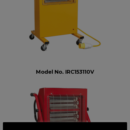
Model No. IRC153110V