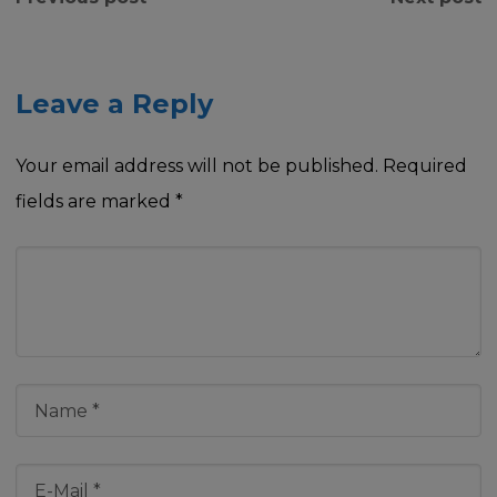
Leave a Reply
Your email address will not be published.
Required
fields are marked
*