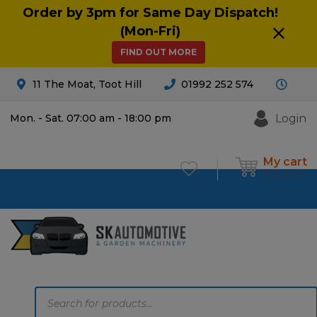
Order by 3pm for Same Day Dispatch!
(Mon-Fri)
FIND OUT MORE
11 The Moat, Toot Hill
01992 252 574
Login
Mon. - Sat. 07:00 am - 18:00 pm
My cart
£
0.00
0
Products
search