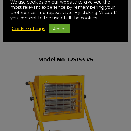
We use cookies on our website to give you the
most relevant experience by remembering your
preferences and repeat visits. By clicking “Accept”,
you consent to the use of all the cookies.
Cookie settings
Accept
Model No. IRS153.V5