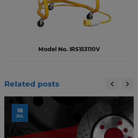
Model No. IRS153110V
Related posts
18
JUL