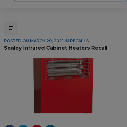
Home
Motoring
Machinery
Tools
Help
Contact Us
POSTED ON
MARCH 20, 2021
IN
RECALLS
Sealey Infrared Cabinet Heaters Recall