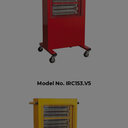
Model No. IRC153.V5