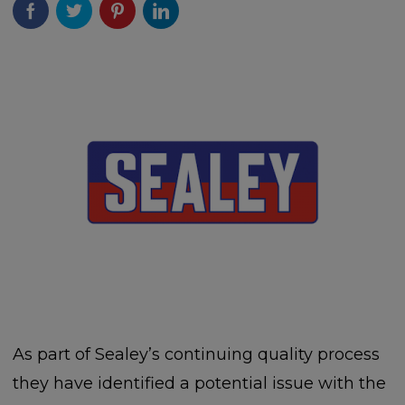
As part of Sealey’s continuing quality process
they have identified a potential issue with the