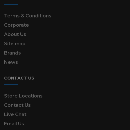
Terms & Conditions
Corporate
About Us
Site map
Brands
News
CONTACT US
Store Locations
Contact Us
Live Chat
Email Us