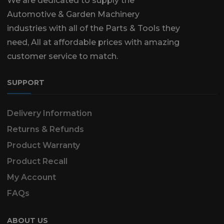
We are dedicated to supply the
Automotive & Garden Machinery
industries with all of the Parts & Tools they
need, All at affordable prices with amazing
customer service to match.
SUPPORT
Delivery Information
Returns & Refunds
Product Warranty
Product Recall
My Account
FAQs
ABOUT US