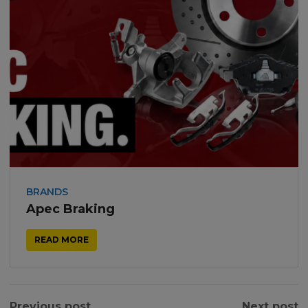
BRANDS
Apec Braking
READ MORE
Previous post
Next post