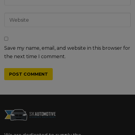
Save my name, email, and website in this browser for
the next time I comment.