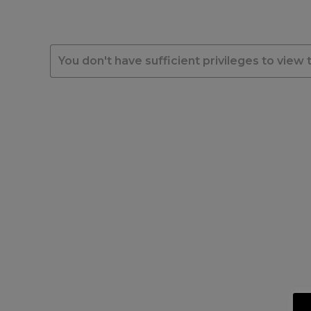
You don't have sufficient privileges to view 