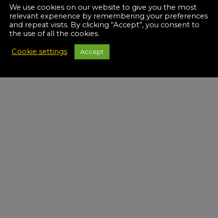
We use cookies on our website to give you the most
relevant experience by remembering your preferences
and repeat visits. By clicking “Accept”, you consent to
the use of all the cookies.
Cookie settings
Accept