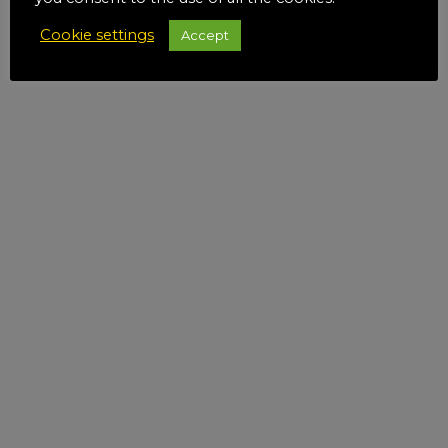
Cookie settings
Accept