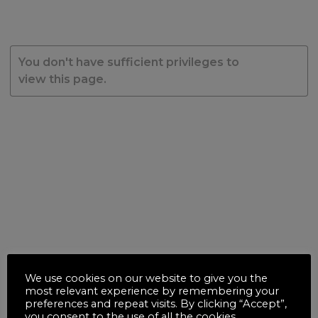
You don't have sufficient privileges to
view this page.
We use cookies on our website to give you the
most relevant experience by remembering your
preferences and repeat visits. By clicking “Accept”,
you consent to the use of all the cookies.