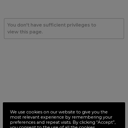
You don't have sufficient privileges to
view this page.
We use cookies on our website to give you the
most relevant experience by remembering your
preferences and repeat visits. By clicking “Accept”,
you consent to the use of all the cookies.