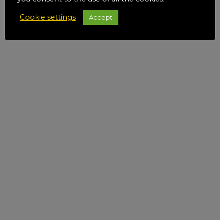
Cookie settings
Accept