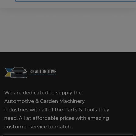
Home
Motoring
Machinery
Tools
Help
Contact Us
We are dedicated to supply the
Automotive & Garden Machinery
industries with all of the Parts & Tools they
need, All at affordable prices with amazing
customer service to match.