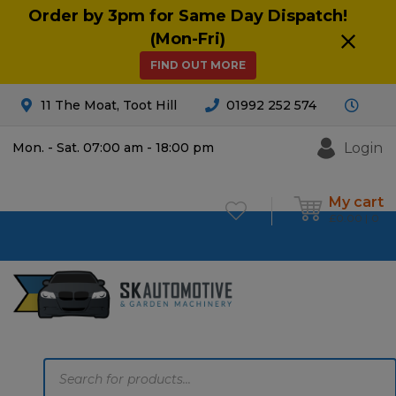
Order by 3pm for Same Day Dispatch!
(Mon-Fri)
FIND OUT MORE
11 The Moat, Toot Hill
01992 252 574
Login
Mon. - Sat. 07:00 am - 18:00 pm
My cart
£
0.00
0
Products
search