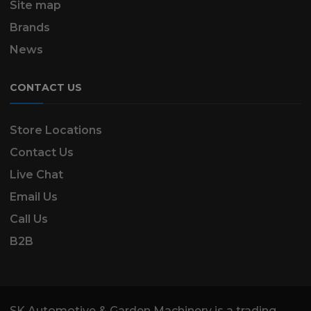
Site map
Brands
News
CONTACT US
Store Locations
Contact Us
Live Chat
Email Us
Call Us
B2B
SK Automotive & Garden Machinery is a trading