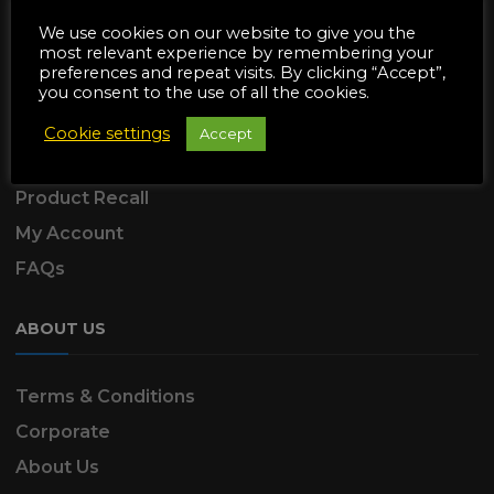
SUPPORT
We use cookies on our website to give you the
most relevant experience by remembering your
preferences and repeat visits. By clicking “Accept”,
Delivery Information
you consent to the use of all the cookies.
Returns & Refunds
Cookie settings
Accept
Product Warranty
Product Recall
My Account
FAQs
ABOUT US
Terms & Conditions
Corporate
About Us