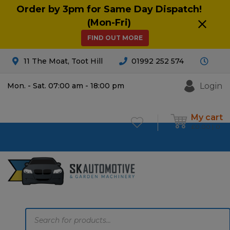
Order by 3pm for Same Day Dispatch!
(Mon-Fri)
FIND OUT MORE
11 The Moat, Toot Hill
01992 252 574
Login
Mon. - Sat. 07:00 am - 18:00 pm
My cart
£
0.00
0
Products
search