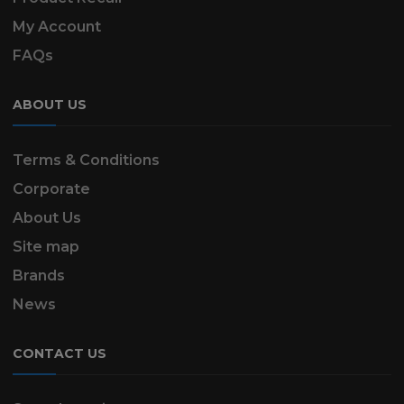
My Account
FAQs
ABOUT US
Terms & Conditions
Corporate
About Us
Site map
Brands
News
CONTACT US