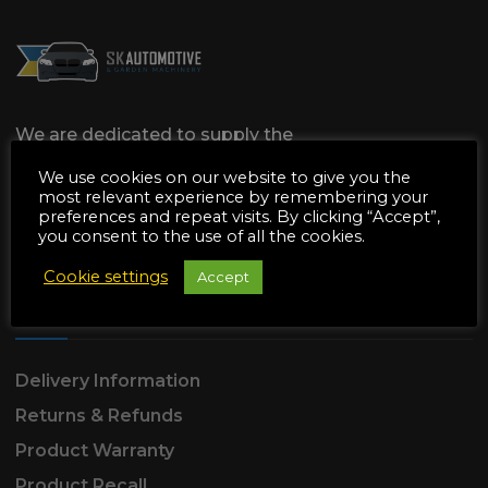
We are dedicated to supply the
Automotive & Garden Machinery
We use cookies on our website to give you the
industries with all of the Parts & Tools they
most relevant experience by remembering your
preferences and repeat visits. By clicking “Accept”,
need, All at affordable prices with amazing
you consent to the use of all the cookies.
customer service to match.
Cookie settings
Accept
SUPPORT
Delivery Information
Returns & Refunds
Product Warranty
Product Recall