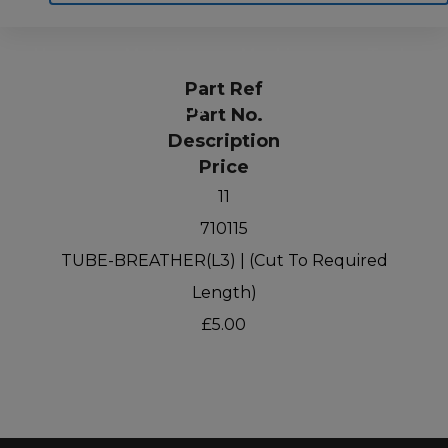
Home
Motoring
Machinery
Tools
Part Ref
Help
Contact Us
Part No.
Description
Price
11
710115
TUBE-BREATHER(L3) | (Cut To Required
Length)
£5.00